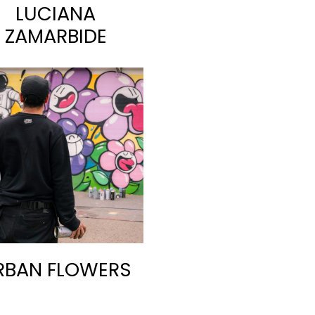
LUCIANA
ZAMARBIDE
RBAN FLOWERS