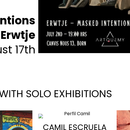
ntions
Erwtje
st 17th
 WITH SOLO EXHIBITIONS
CAMIL ESCRUELA