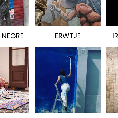
T NEGRE
ERWTJE
I