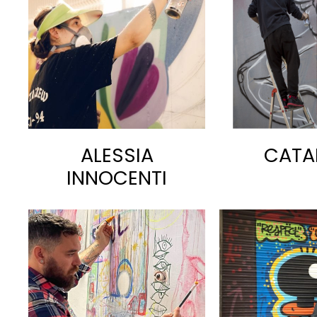
ALESSIA
CATA
INNOCENTI