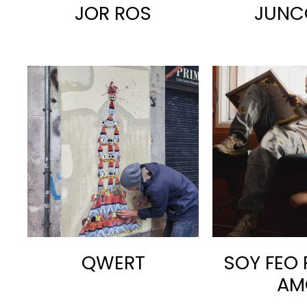
JOR ROS
JUNC
QWERT
SOY FEO 
AM