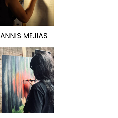
RANNIS MEJIAS