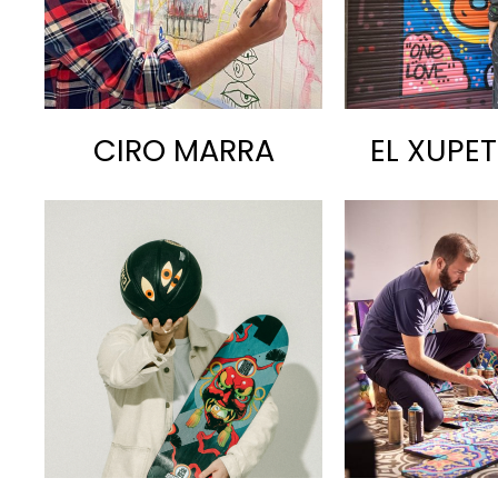
CIRO MARRA
EL XUPE