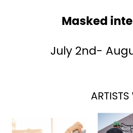
Masked inte
July 2nd- Augu
ARTISTS