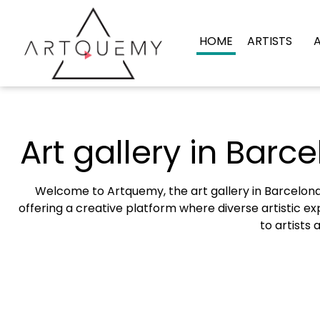
HOME
ARTISTS
Art gallery in Barce
Welcome to Artquemy, the art gallery in Barcelona 
offering a creative platform where diverse artistic exp
to artists 