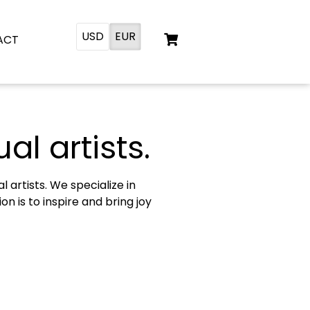
USD
EUR
ACT
al artists.
artists. We specialize in
n is to inspire and bring joy