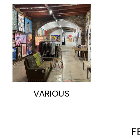
VARIOUS
F