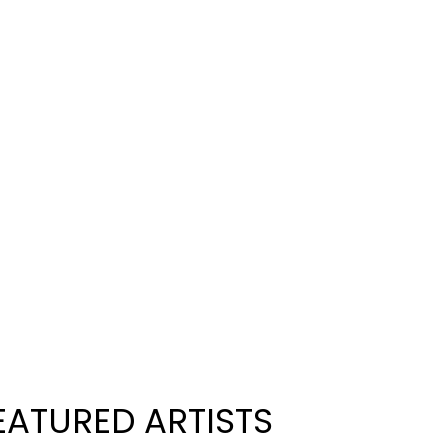
EATURED ARTISTS