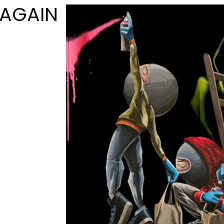
 AGAIN