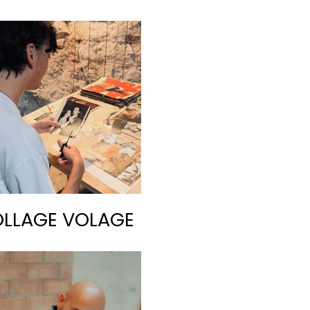
LLAGE VOLAGE