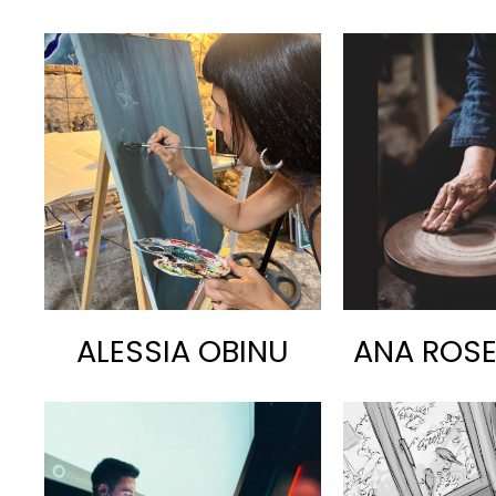
ALESSIA OBINU
ANA ROS