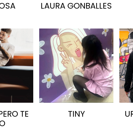
OSA
LAURA GONBALLES
PERO TE
TINY
U
O