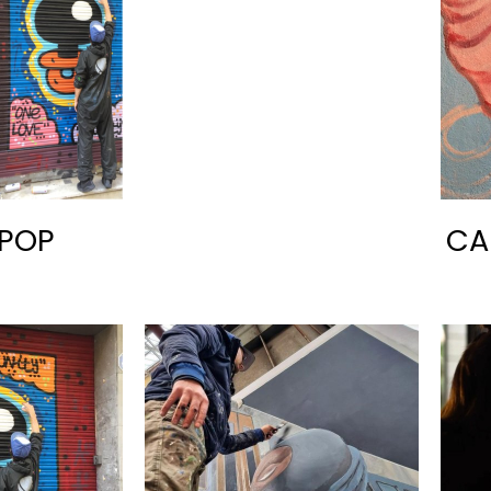
POP
CA