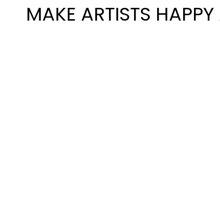
MAKE ARTISTS HAPPY