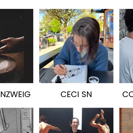
ENZWEIG
CECI SN
CO