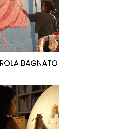
ROLA BAGNATO