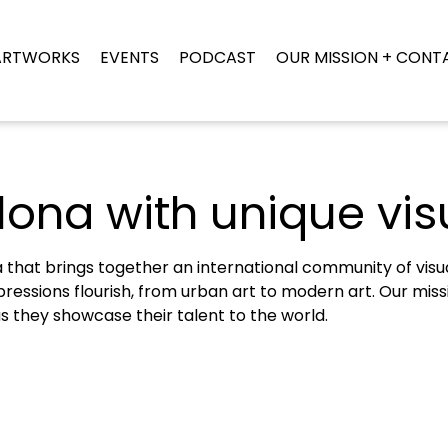
ARTWORKS
EVENTS
PODCAST
OUR MISSION + CONT
lona with unique visu
that brings together an international community of visual 
ressions flourish, from urban art to modern art. Our missio
as they showcase their talent to the world.