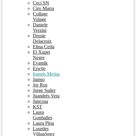
Ceci SN
Ciro Marra
Collage
Volage
Daniele
Verzini
Droste
Delacroix
Elina Cerla
El Xupet
Negre
Evamik
Erwtje
Irannis Mejias
Jamso
Jor Ros
Jorge Suñer
Juandrés Vera
Juncosa
KST
Laura
Gonballes
Laura Plou
Lourdes
Villagómez