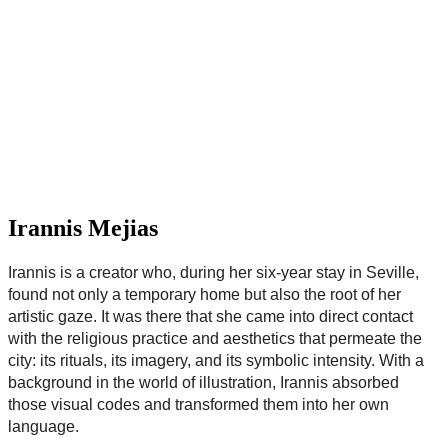
Irannis Mejias
Irannis is a creator who, during her six-year stay in Seville,
found not only a temporary home but also the root of her
artistic gaze. It was there that she came into direct contact
with the religious practice and aesthetics that permeate the
city: its rituals, its imagery, and its symbolic intensity. With a
background in the world of illustration, Irannis absorbed
those visual codes and transformed them into her own
language.