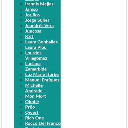
Irannis Mejias
Jamso
Jor Ros
Jorge Suñer
Juandrés Vera
Juncosa
KST
Laura Gonballes
Laura Plou
Lourdes
Villagómez
Luciana
Zamarbide
Luz Marie Iturbe
Manuel Enríquez
Michelle
Andrade
Món Mort
Okobé
Prëo
Qwert
Rich One
Rocco Del Franco