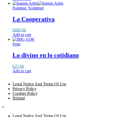
Painting, Sculpture
La Cooperativa
€
600,00
Add to cart
Print
Lo divino en lo cotidiano
€
25,00
Add to cart
Legal Notice And Terms Of Use
Privacy Policy
Cookies Policy
Refund
×
Legal Notice And Terms Of Use