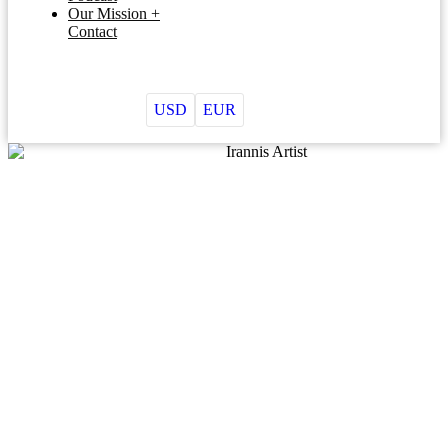
Our Mission +
Contact
USD
EUR