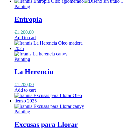
Painting
Entropía
€
1.200,00
Add to cart
Painting
La Herencia
€
1.200,00
Add to cart
Painting
Excusas para Llorar