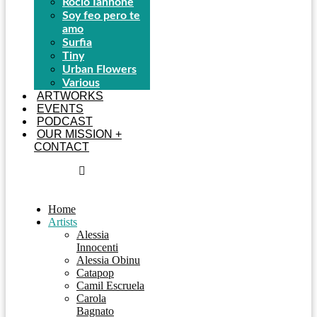
Rocío Iannone
Soy feo pero te
amo
Surfia
Tiny
Urban Flowers
Various
ARTWORKS
EVENTS
PODCAST
OUR MISSION +
CONTACT
Home
Artists
Alessia
Innocenti
Alessia Obinu
Catapop
Camil Escruela
Carola
Bagnato