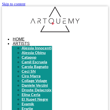
Skip to content
HOME
ARTISTS
Alessia Innocenti
Alessia Obinu
Catapop
Camil Escruela
Carola Bagnato
Ceci SN
Ciro Marra
Collage Volage
Daniele Verzini
Droste Delacroix
Elina Cerla
El Xupet Negre
Evamik
Erwtje