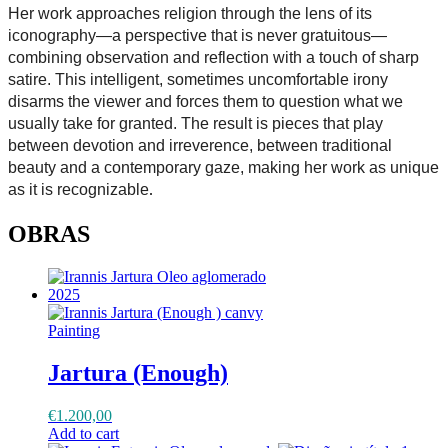
Her work approaches religion through the lens of its
iconography—a perspective that is never gratuitous—
combining observation and reflection with a touch of sharp
satire. This intelligent, sometimes uncomfortable irony
disarms the viewer and forces them to question what we
usually take for granted. The result is pieces that play
between devotion and irreverence, between traditional
beauty and a contemporary gaze, making her work as unique
as it is recognizable
.
OBRAS
Painting
Jartura (Enough)
€
1.200,00
Add to cart