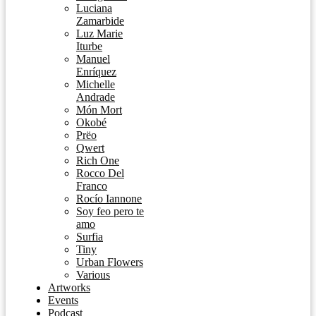
Luciana
Zamarbide
Luz Marie
Iturbe
Manuel
Enríquez
Michelle
Andrade
Món Mort
Okobé
Prëo
Qwert
Rich One
Rocco Del
Franco
Rocío Iannone
Soy feo pero te
amo
Surfia
Tiny
Urban Flowers
Various
Artworks
Events
Podcast