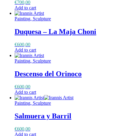
€
700,00
Add to cart
Painting, Sculpture
Duquesa – La Maja Choni
€
600,00
Add to cart
Painting, Sculpture
Descenso del Orinoco
€
600,00
Add to cart
Painting, Sculpture
Salmuera y Barril
€
600,00
Add to cart