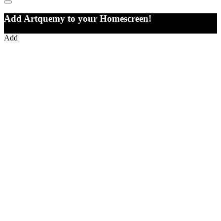
Add Artquemy to your Homescreen!
Add