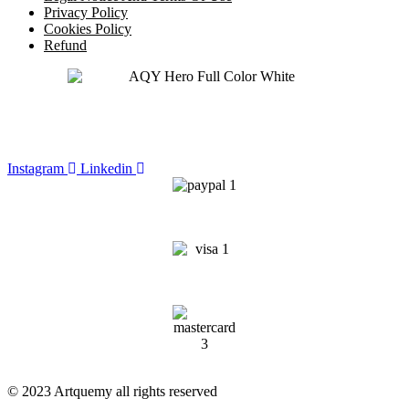
Privacy Policy
Cookies Policy
Refund
Instagram
Linkedin
© 2023 Artquemy all rights reserved