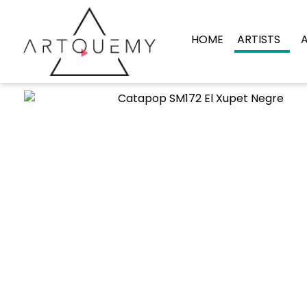
HOME
ARTISTS