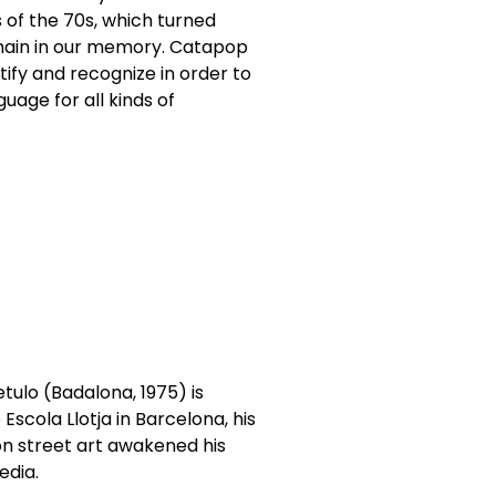
 of the 70s, which turned
emain in our memory. Catapop
ify and recognize in order to
guage for all kinds of
ulo (Badalona, 1975) is
Escola Llotja in Barcelona, his
oon street art awakened his
edia.