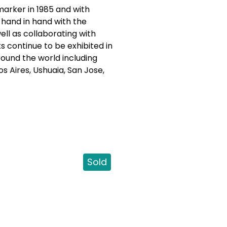
marker in 1985 and with
 hand in hand with the
well as collaborating with
s continue to be exhibited in
round the world including
s Aires, Ushuaia, San Jose,