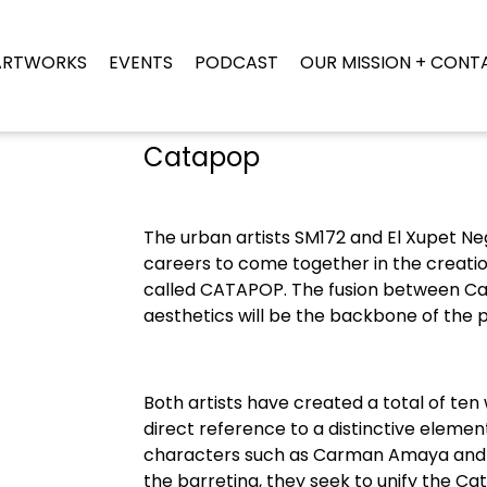
ARTWORKS
EVENTS
PODCAST
OUR MISSION + CONT
Catapop
The urban artists SM172 and El Xupet Neg
careers to come together in the creation
called CATAPOP. The fusion between Ca
aesthetics will be the backbone of the p
Both artists have created a total of te
direct reference to a distinctive elemen
characters such as Carman Amaya and t
the barretina, they seek to unify the Cat