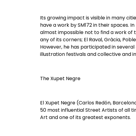
Its growing impact is visible in many cit
have a work by SM172 in their spaces. In 
almost impossible not to find a work of 
any of its corners; El Raval, Gràcia, Pob
However, he has participated in several a
illustration festivals and collective and in
The Xupet Negre
El Xupet Negre (Carlos Redón, Barcelona
50 most influential Street Artists of all 
Art and one of its greatest exponents.