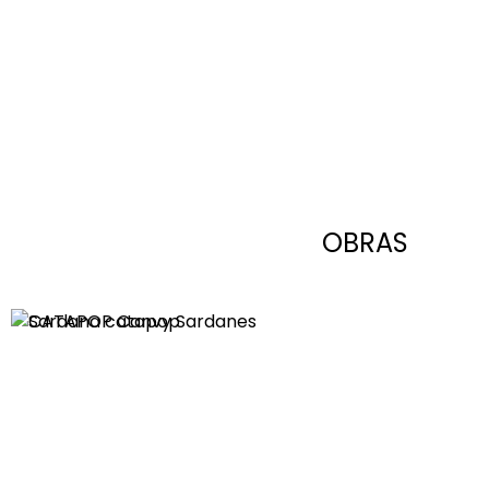
OBRAS