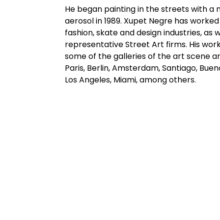
He began painting in the streets with a 
aerosol in 1989. Xupet Negre has worked
fashion, skate and design industries, as 
representative Street Art firms. His work
some of the galleries of the art scene a
Paris, Berlin, Amsterdam, Santiago, Bueno
Los Angeles, Miami, among others.