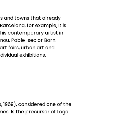
ies and towns that already
Barcelona, for example, it is
this contemporary artist in
lenou, Poble-sec or Born.
rt fairs, urban art and
dividual exhibitions.
, 1969), considered one of the
times. Is the precursor of Logo