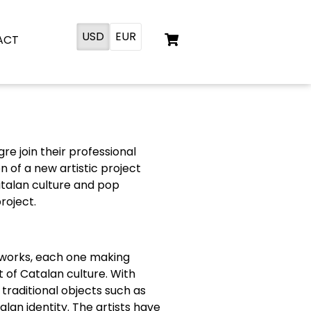
USD
EUR
ACT
re join their professional
 of a new artistic project
talan culture and pop
roject.
n works, each one making
t of Catalan culture. With
raditional objects such as
alan identity. The artists have