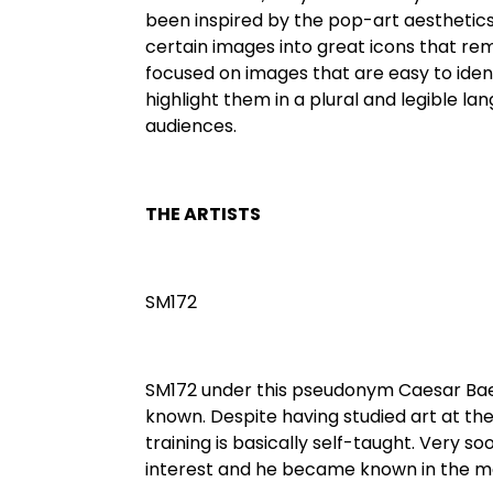
been inspired by the pop-art aesthetics
certain images into great icons that r
focused on images that are easy to ident
highlight them in a plural and legible lan
audiences.
THE ARTISTS
SM172
SM172 under this pseudonym Caesar Baet
known. Despite having studied art at the 
training is basically self-taught. Very s
interest and he became known in the m