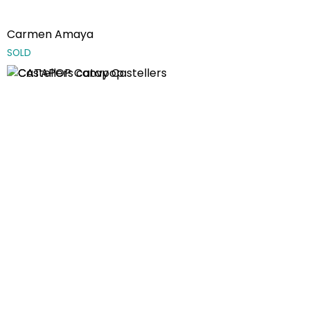
Carmen Amaya
SOLD