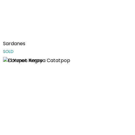
Sardanes
SOLD