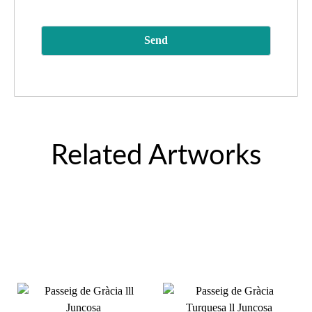
Related Artworks