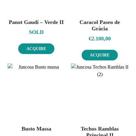
Panot Gaudí – Verde II
Caracol Paseo de
Gràcia
SOLD
€
2.100,00
ACQUIRE
ACQUIRE
Busto Massa
Techos Ramblas
Principal II