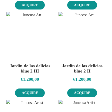
ACQUIRE
ACQUIRE
Jardín de las delicias
Jardín de las delicias
blue 2 III
blue 2 II
€
1.200,00
€
1.200,00
ACQUIRE
ACQUIRE