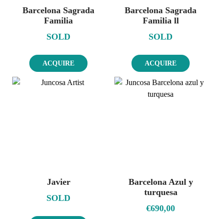
Barcelona Sagrada
Barcelona Sagrada
Familia
Familia ll
SOLD
SOLD
ACQUIRE
ACQUIRE
Javier
Barcelona Azul y
turquesa
SOLD
€
690,00