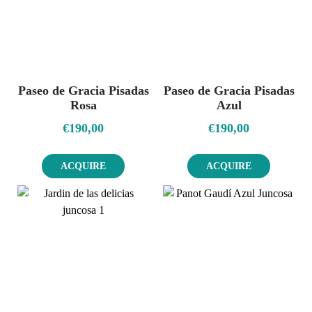
Paseo de Gracia Pisadas
Paseo de Gracia Pisadas
Rosa
Azul
€
190,00
€
190,00
ACQUIRE
ACQUIRE