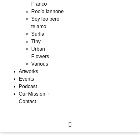
Franco
Rocío Iannone
Soy feo pero
te amo
Surfia
Tiny
Urban
Flowers
Various
Artworks
Events
Podcast
Our Mission +
Contact