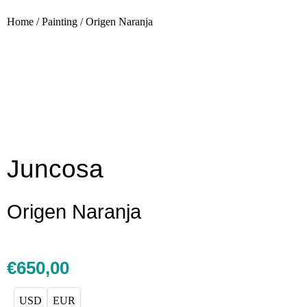
Home
/
Painting
/
Origen Naranja
Juncosa
Origen Naranja
€
650,00
USD
EUR