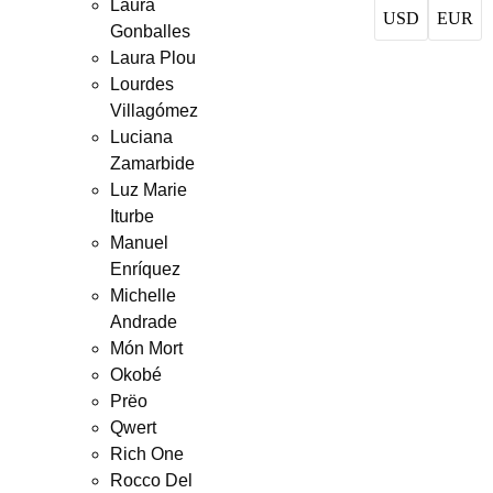
Laura
USD
EUR
Gonballes
Laura Plou
Lourdes
Villagómez
Luciana
Zamarbide
Luz Marie
Iturbe
Manuel
Enríquez
Michelle
Andrade
Món Mort
Okobé
Prëo
Qwert
Rich One
Rocco Del