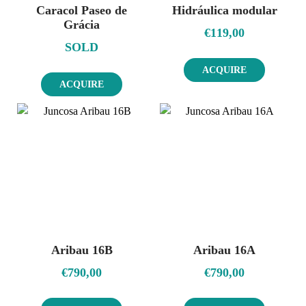
Caracol Paseo de
Hidráulica modular
Grácia
€
119,00
SOLD
ACQUIRE
ACQUIRE
Aribau 16B
Aribau 16A
€
790,00
€
790,00