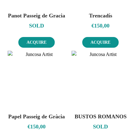
Panot Passeig de Gracia
Trencadís
SOLD
€
150,00
ACQUIRE
ACQUIRE
Papel Passeig de Gràcia
BUSTOS ROMANOS
€
150,00
SOLD