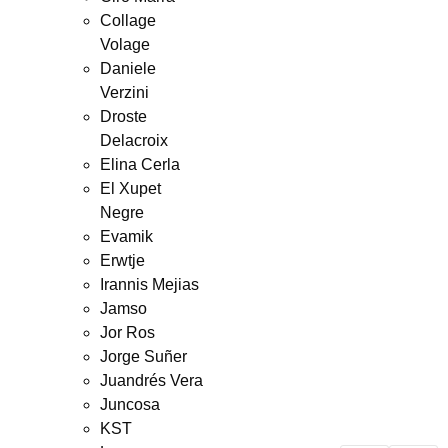
Collage
Volage
Daniele
Verzini
Droste
Delacroix
Elina Cerla
El Xupet
Negre
Evamik
Erwtje
Irannis Mejias
Jamso
Jor Ros
Jorge Suñer
Juandrés Vera
Juncosa
KST