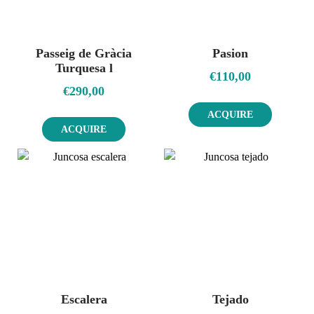
Passeig de Gràcia
Pasion
Turquesa l
€
110,00
€
290,00
ACQUIRE
ACQUIRE
Escalera
Tejado