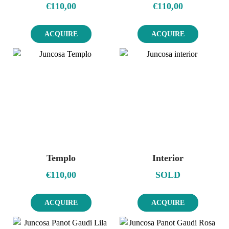
€
110,00
€
110,00
ACQUIRE
ACQUIRE
Templo
Interior
€
110,00
SOLD
ACQUIRE
ACQUIRE