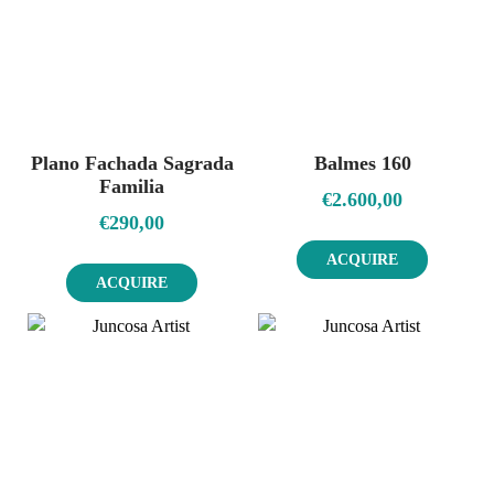
Plano Fachada Sagrada
Balmes 160
Familia
€
2.600,00
€
290,00
ACQUIRE
ACQUIRE