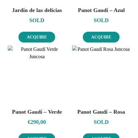
Jardín de las delicias
Panot Gaudí – Azul
SOLD
SOLD
ACQUIRE
ACQUIRE
Panot Gaudí – Verde
Panot Gaudí – Rosa
€
290,00
SOLD