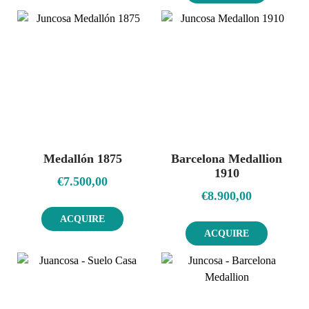
Medallón 1875
Barcelona Medallion
1910
€
7.500,00
€
8.900,00
ACQUIRE
ACQUIRE