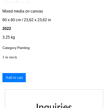
Mixed media on canvas
60 x 60 cm / 23,62 x 23,62 in
2022
3.25 kg
Category:
Painting
1 in stock
Add to cart
Inquiries