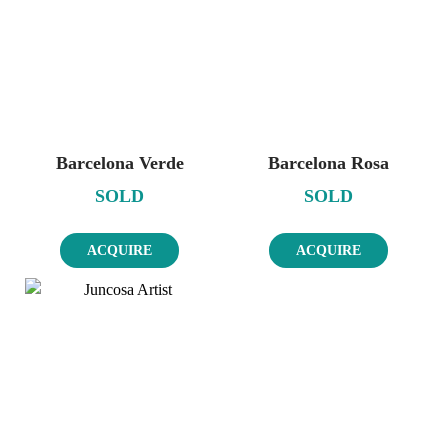
Barcelona Verde
Barcelona Rosa
SOLD
SOLD
ACQUIRE
ACQUIRE