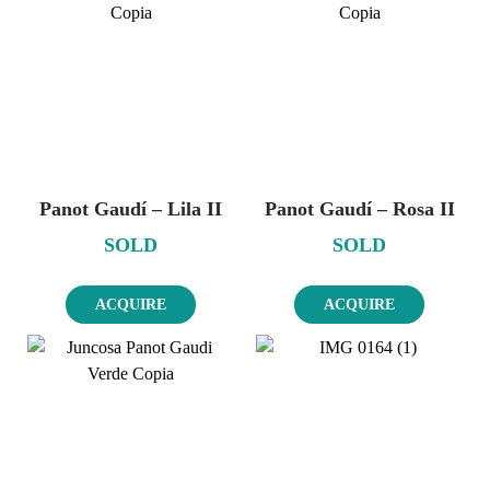
Panot Gaudí – Lila II
Panot Gaudí – Rosa II
SOLD
SOLD
ACQUIRE
ACQUIRE