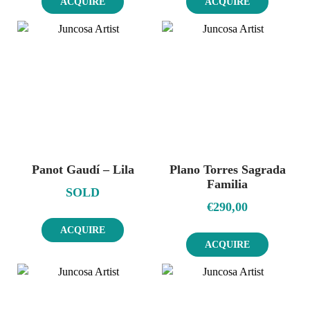
ACQUIRE
ACQUIRE
Panot Gaudí – Lila
Plano Torres Sagrada
Familia
SOLD
€
290,00
ACQUIRE
ACQUIRE