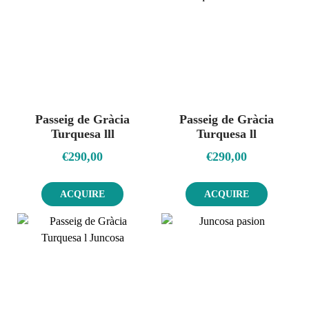
Passeig de Gràcia
Passeig de Gràcia
Turquesa lll
Turquesa ll
€
290,00
€
290,00
ACQUIRE
ACQUIRE