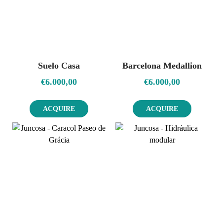
Suelo Casa
Barcelona Medallion
€
6.000,00
€
6.000,00
ACQUIRE
ACQUIRE