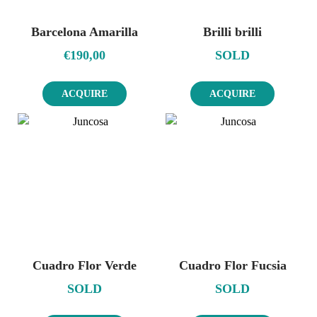
Barcelona Amarilla
Brilli brilli
€
190,00
SOLD
ACQUIRE
ACQUIRE
Cuadro Flor Verde
Cuadro Flor Fucsia
SOLD
SOLD