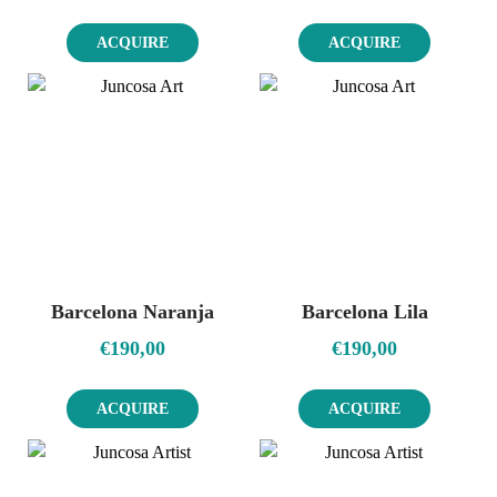
ACQUIRE
ACQUIRE
Barcelona Naranja
Barcelona Lila
€
190,00
€
190,00
ACQUIRE
ACQUIRE