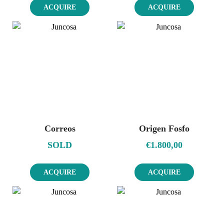
ACQUIRE
ACQUIRE
Correos
Origen Fosfo
SOLD
€
1.800,00
ACQUIRE
ACQUIRE