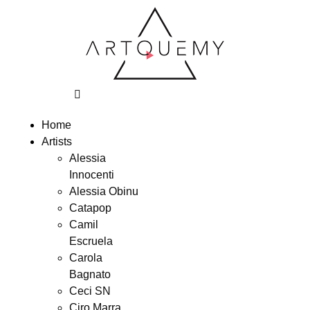
Home
Artists
Alessia
Innocenti
Alessia Obinu
Catapop
Camil
Escruela
Carola
Bagnato
Ceci SN
Ciro Marra