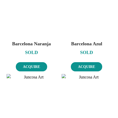
Barcelona Naranja
Barcelona Azul
SOLD
SOLD
ACQUIRE
ACQUIRE