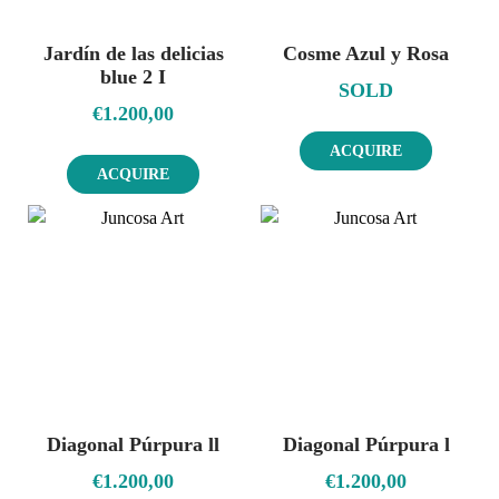
Jardín de las delicias
Cosme Azul y Rosa
blue 2 I
SOLD
€
1.200,00
ACQUIRE
ACQUIRE
Diagonal Púrpura ll
Diagonal Púrpura l
€
1.200,00
€
1.200,00