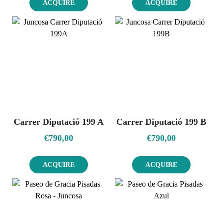
ACQUIRE
ACQUIRE
Carrer Diputació 199 A
Carrer Diputació 199 B
€
790,00
€
790,00
ACQUIRE
ACQUIRE