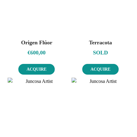
Origen Flúor
Terracota
€
600,00
SOLD
ACQUIRE
ACQUIRE