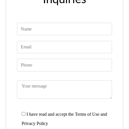
I have read and accept the
Terms of Use and
Privacy Policy