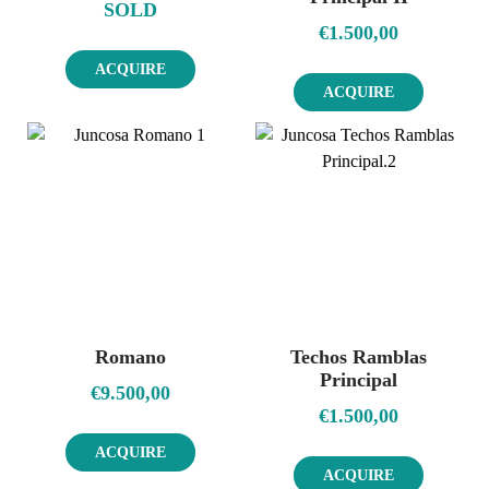
SOLD
€
1.500,00
ACQUIRE
ACQUIRE
Romano
Techos Ramblas
Principal
€
9.500,00
€
1.500,00
ACQUIRE
ACQUIRE