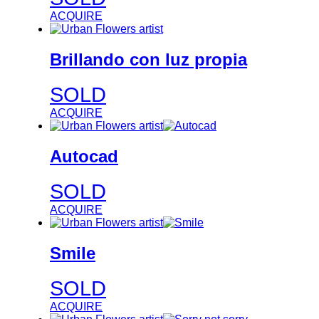
ACQUIRE
Brillando con luz propia
SOLD
ACQUIRE
Autocad
SOLD
ACQUIRE
Smile
SOLD
ACQUIRE