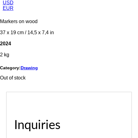
USD
EUR
Markers on wood
37 x 19 cm / 14,5 x 7,4 in
2024
2 kg
Category:
Drawing
Out of stock
Inquiries