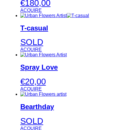
€
180,00
ACQUIRE
T-casual
SOLD
ACQUIRE
Spray Love
€
20,00
ACQUIRE
Bearthday
SOLD
ACQUIRE