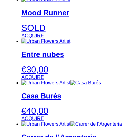
Mood Runner
SOLD
ACQUIRE
Entre nubes
€
30,00
ACQUIRE
Casa Burés
€
40,00
ACQUIRE