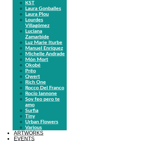
KST
Laura Gonballes
Laura Plou
Lourdes
Villagómez
Luciana
Zamarbide
Luz Marie Iturbe
Manuel Enríquez
Michelle Andrade
Món Mort
Okobé
Prëo
Qwert
Rich One
Rocco Del Franco
Rocío Iannone
Soy feo pero te
amo
Surfia
Tiny
Urban Flowers
Various
ARTWORKS
EVENTS