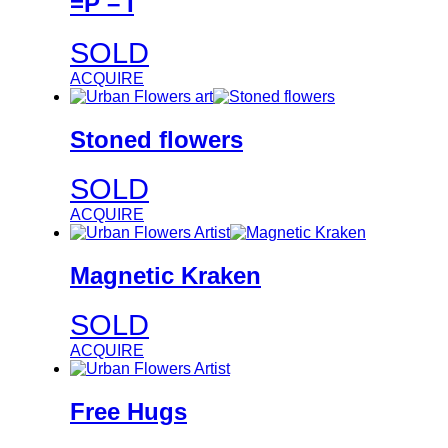
=P – I
SOLD
ACQUIRE
Stoned flowers
SOLD
ACQUIRE
Magnetic Kraken
SOLD
ACQUIRE
Free Hugs