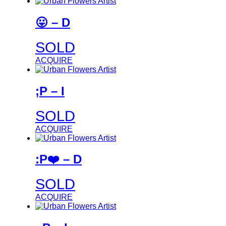
😛 – D
SOLD
ACQUIRE
;P – I
SOLD
ACQUIRE
:P❤️ – D
SOLD
ACQUIRE