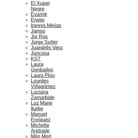
El Xupet
Negre
Evamik
Erwtje
Irannis Mejias
Jamso
Jor Ros
Jorge Suñer
Juandrés Vera
Juncosa
KST
Laura
Gonballes
Laura Plou
Lourdes
Villagómez
Luciana
Zamarbide
Luz Marie
Iturbe
Manuel
Enríquez
Michelle
Andrade
Món Mort