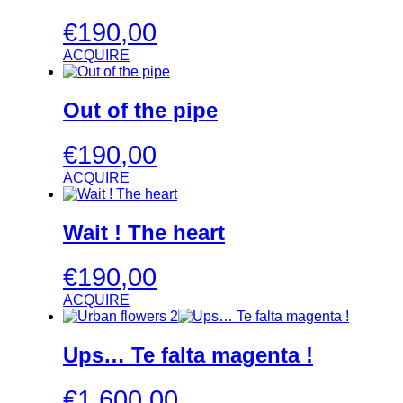
€
190,00
ACQUIRE
Out of the pipe
€
190,00
ACQUIRE
Wait ! The heart
€
190,00
ACQUIRE
Ups… Te falta magenta !
€
1.600,00