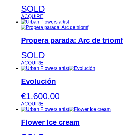
SOLD
ACQUIRE
Propera parada: Arc de triomf
SOLD
ACQUIRE
Evolución
€
1.600,00
ACQUIRE
Flower Ice cream