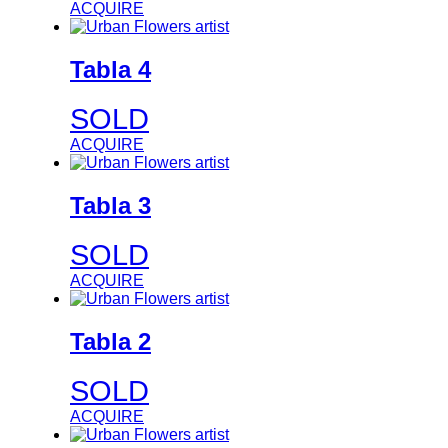
ACQUIRE
Tabla 4
SOLD
ACQUIRE
Tabla 3
SOLD
ACQUIRE
Tabla 2
SOLD
ACQUIRE