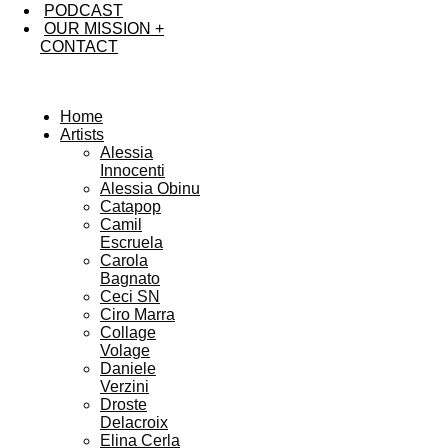
PODCAST
OUR MISSION +
CONTACT
Home
Artists
Alessia
Innocenti
Alessia Obinu
Catapop
Camil
Escruela
Carola
Bagnato
Ceci SN
Ciro Marra
Collage
Volage
Daniele
Verzini
Droste
Delacroix
Elina Cerla