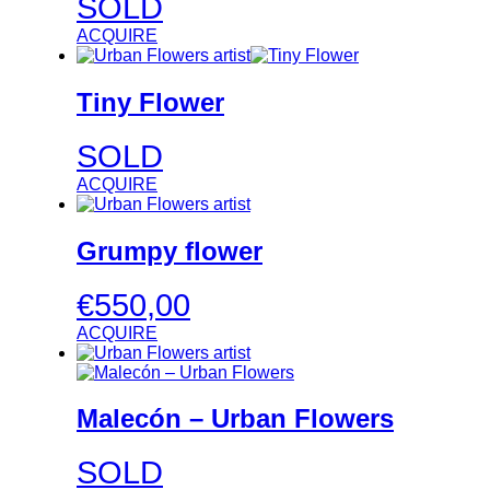
SOLD
ACQUIRE
Tiny Flower
SOLD
ACQUIRE
Grumpy flower
€
550,00
ACQUIRE
Malecón – Urban Flowers
SOLD