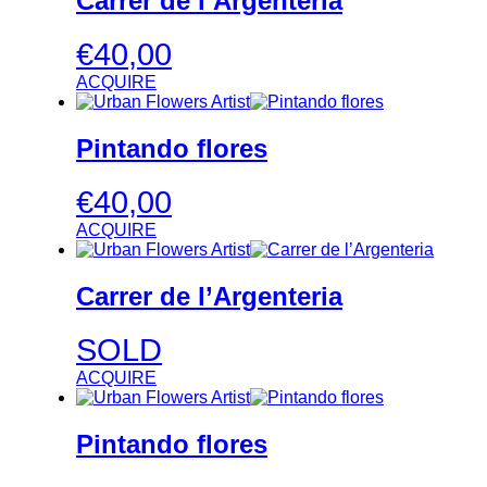
Carrer de l’Argenteria
€
40,00
ACQUIRE
Pintando flores
€
40,00
ACQUIRE
Carrer de l’Argenteria
SOLD
ACQUIRE
Pintando flores