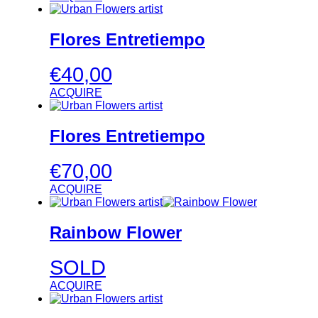
Flores Entretiempo
€
40,00
ACQUIRE
Flores Entretiempo
€
70,00
ACQUIRE
Rainbow Flower
SOLD
ACQUIRE