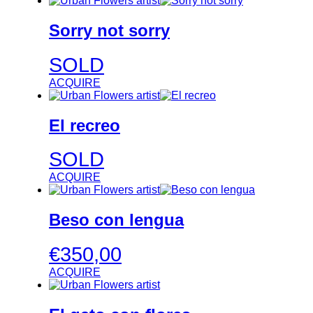
Sorry not sorry
SOLD
ACQUIRE
El recreo
SOLD
ACQUIRE
Beso con lengua
€
350,00
ACQUIRE