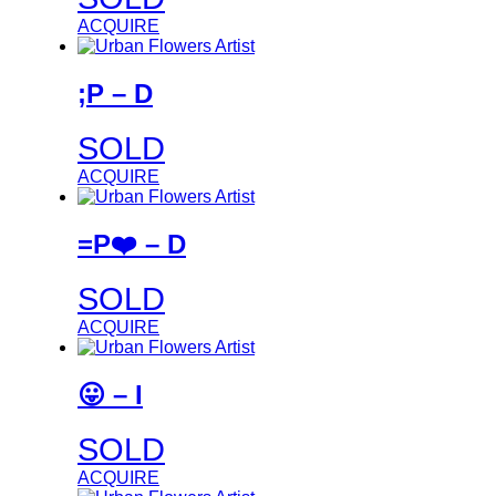
ACQUIRE
;P – D
SOLD
ACQUIRE
=P❤️ – D
SOLD
ACQUIRE
😛 – I
SOLD
ACQUIRE