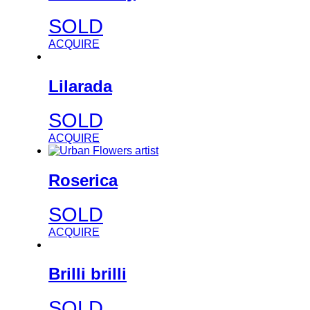
SOLD
ACQUIRE
Lilarada
SOLD
ACQUIRE
Roserica
SOLD
ACQUIRE
Brilli brilli
SOLD