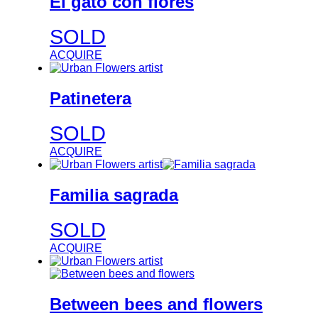
El gato con flores
SOLD
ACQUIRE
Patinetera
SOLD
ACQUIRE
Familia sagrada
SOLD
ACQUIRE
Between bees and flowers