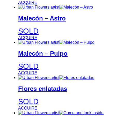
ACQUIRE
Malecón – Astro
SOLD
ACQUIRE
Malecón – Pulpo
SOLD
ACQUIRE
Flores enlatadas
SOLD
ACQUIRE