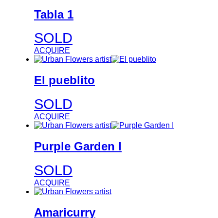
Tabla 1
SOLD
ACQUIRE
El pueblito
SOLD
ACQUIRE
Purple Garden I
SOLD
ACQUIRE
Amaricurry