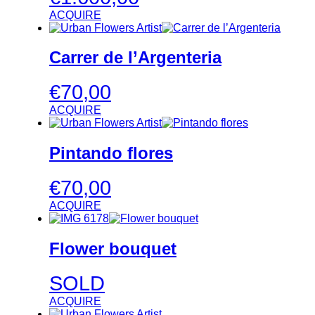
ACQUIRE
Carrer de l’Argenteria
€
70,00
ACQUIRE
Pintando flores
€
70,00
ACQUIRE
Flower bouquet
SOLD
ACQUIRE