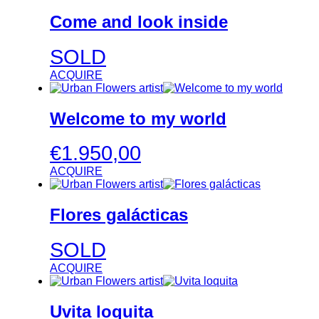
Come and look inside
SOLD
ACQUIRE
Welcome to my world
€
1.950,00
ACQUIRE
Flores galácticas
SOLD
ACQUIRE
Uvita loquita