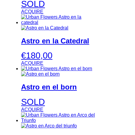
SOLD
ACQUIRE
Astro en la Catedral
€
180,00
ACQUIRE
Astro en el born
SOLD
ACQUIRE