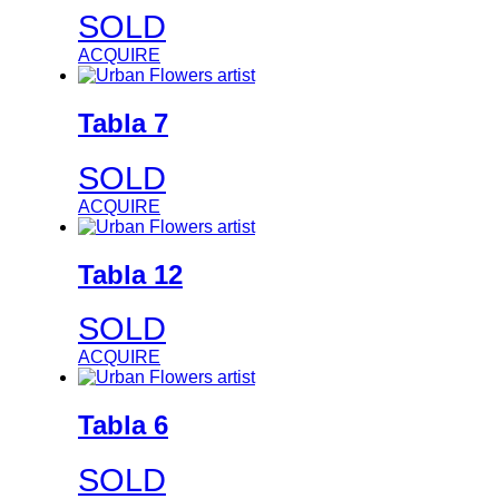
SOLD
ACQUIRE
Tabla 7
SOLD
ACQUIRE
Tabla 12
SOLD
ACQUIRE
Tabla 6
SOLD