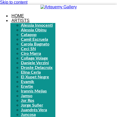
Skip to content
HOME
ARTISTS
Alessia Innocenti
Alessia Obinu
Catapop
Camil Escruela
Carola Bagnato
Ceci SN
Ciro Marra
Collage Volage
Daniele Verzini
Droste Delacroix
Elina Cerla
El Xupet Negre
Evamik
Erwtje
Irannis Mejias
Jamso
Jor Ros
Jorge Suñer
Juandrés Vera
Juncosa