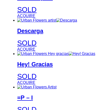
SOLD
ACQUIRE
Descarga
SOLD
ACQUIRE
Hey! Gracias
SOLD
ACQUIRE
=P – I
SOLD