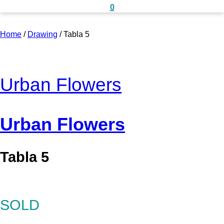
0
Home
/
Drawing
/
Tabla 5
Urban Flowers
Urban Flowers
Tabla 5
SOLD