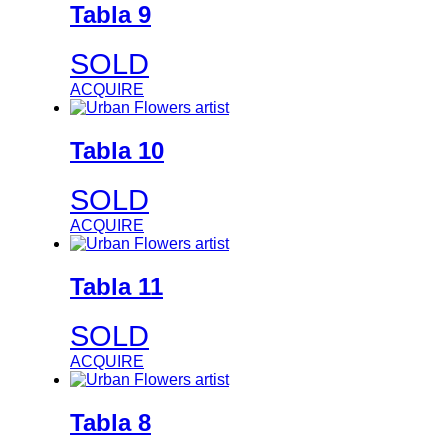
Tabla 9
SOLD
ACQUIRE
Tabla 10
SOLD
ACQUIRE
Tabla 11
SOLD
ACQUIRE
Tabla 8