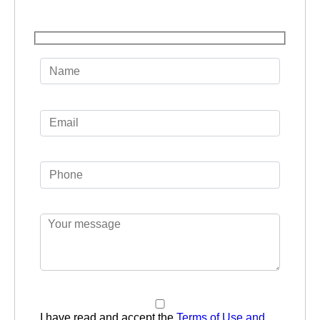
I have read and accept the
Terms of Use and