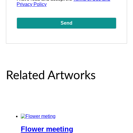
Privacy Policy
Related Artworks
Flower meeting