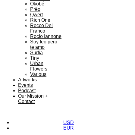
Okobé
Prëo
Qwert
Rich One
Rocco Del
Franco
Rocío Iannone
Soy feo pero
te amo
Surfia
Tiny
Urban
Flowers
Various
Artworks
Events
Podcast
Our Mission +
Contact
USD
EUR