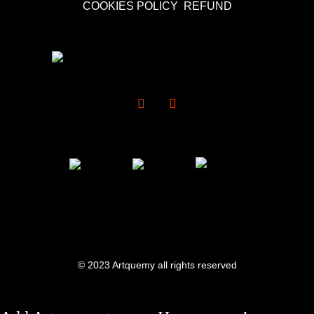
COOKIES POLICY
REFUND
© 2023 Artquemy all rights reserved