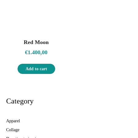
Red Moon
€
1.400,00
Add to cart
Category
Apparel
Collage