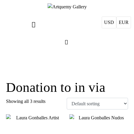
USD
EUR
Donation to in via
Showing all 3 results