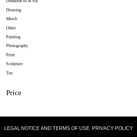
Donation to in via
Drawing
Merch
Other
Painting
Photography
Print
Sculpture
Toy
Price
LEGAL NOTICE AND TERMS OF USE
PRIVACY POLICY