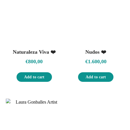
Naturaleza Viva ❤️
Nudos ❤️
€
800,00
€
1.600,00
Add to cart
Add to cart