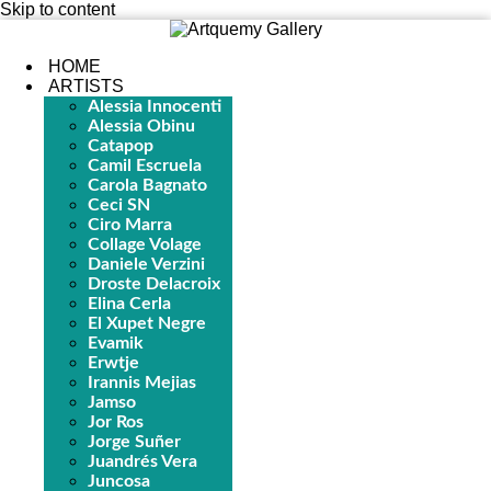
Skip to content
HOME
ARTISTS
Alessia Innocenti
Alessia Obinu
Catapop
Camil Escruela
Carola Bagnato
Ceci SN
Ciro Marra
Collage Volage
Daniele Verzini
Droste Delacroix
Elina Cerla
El Xupet Negre
Evamik
Erwtje
Irannis Mejias
Jamso
Jor Ros
Jorge Suñer
Juandrés Vera
Juncosa