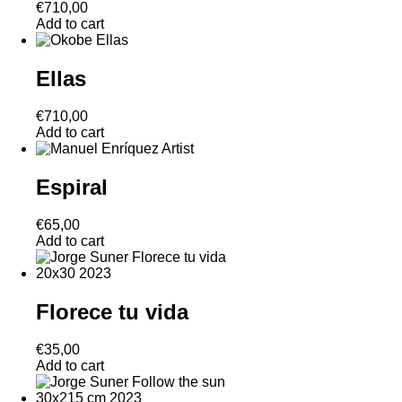
€
710,00
Add to cart
Ellas
€
710,00
Add to cart
Espiral
€
65,00
Add to cart
Florece tu vida
€
35,00
Add to cart