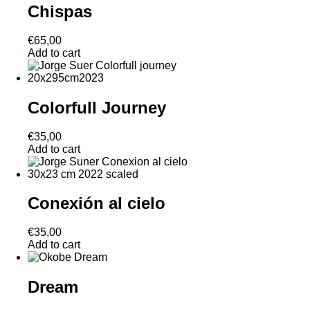
Chispas
€
65,00
Add to cart
Colorfull Journey
€
35,00
Add to cart
Conexión al cielo
€
35,00
Add to cart
Dream