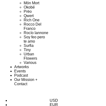
Món Mort
Okobé
Prëo
Qwert
Rich One
Rocco Del
Franco
Rocío Iannone
Soy feo pero
te amo
Surfia
Tiny
Urban
Flowers
Various
Artworks
Events
Podcast
Our Mission +
Contact
USD
EUR