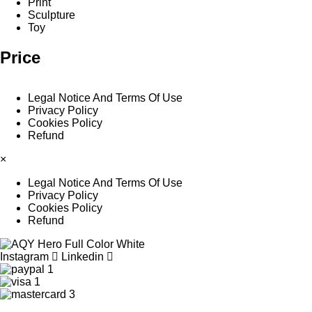
Print
Sculpture
Toy
Price
Legal Notice And Terms Of Use
Privacy Policy
Cookies Policy
Refund
×
Legal Notice And Terms Of Use
Privacy Policy
Cookies Policy
Refund
Instagram
Linkedin