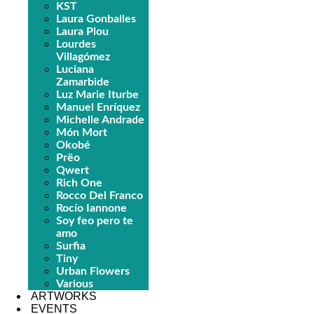
KST
Laura Gonballes
Laura Plou
Lourdes
Villagómez
Luciana
Zamarbide
Luz Marie Iturbe
Manuel Enríquez
Michelle Andrade
Món Mort
Okobé
Prëo
Qwert
Rich One
Rocco Del Franco
Rocío Iannone
Soy feo pero te
amo
Surfia
Tiny
Urban Flowers
Various
ARTWORKS
EVENTS