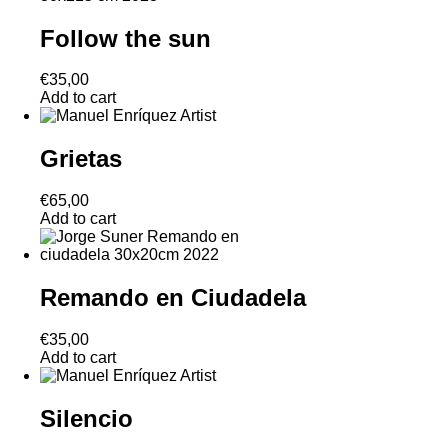
Follow the sun
€
35,00
Add to cart
Grietas
€
65,00
Add to cart
Remando en Ciudadela
€
35,00
Add to cart
Silencio