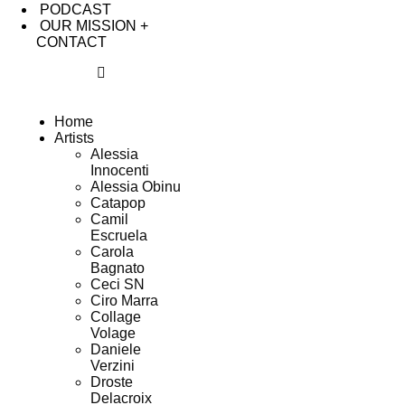
PODCAST
OUR MISSION +
CONTACT
Home
Artists
Alessia
Innocenti
Alessia Obinu
Catapop
Camil
Escruela
Carola
Bagnato
Ceci SN
Ciro Marra
Collage
Volage
Daniele
Verzini
Droste
Delacroix