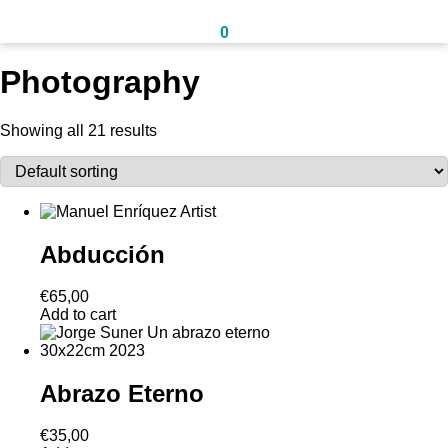
0
Photography
Showing all 21 results
Abducción
€
65,00
Add to cart
Abrazo Eterno
€
35,00