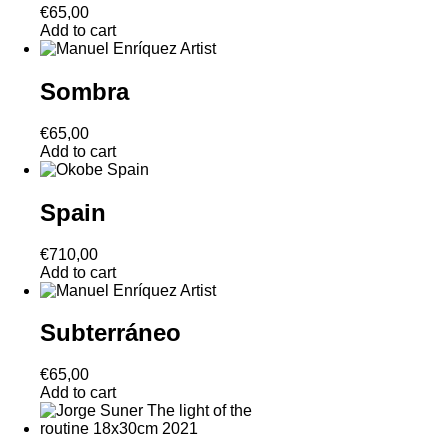
€
65,00
Add to cart
Sombra
€
65,00
Add to cart
Spain
€
710,00
Add to cart
Subterráneo
€
65,00
Add to cart