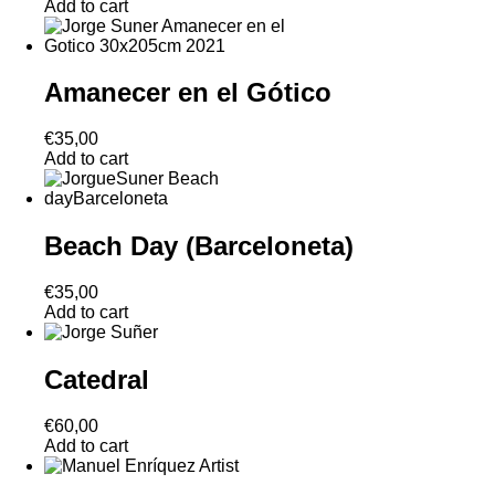
Add to cart
Amanecer en el Gótico
€
35,00
Add to cart
Beach Day (Barceloneta)
€
35,00
Add to cart
Catedral
€
60,00
Add to cart