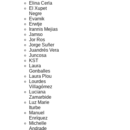
Elina Cerla
El Xupet
Negre
Evamik
Erwtje
Irannis Mejias
Jamso
Jor Ros
Jorge Suñer
Juandrés Vera
Juncosa
KST
Laura
Gonballes
Laura Plou
Lourdes
Villagómez
Luciana
Zamarbide
Luz Marie
Iturbe
Manuel
Enríquez
Michelle
Andrade