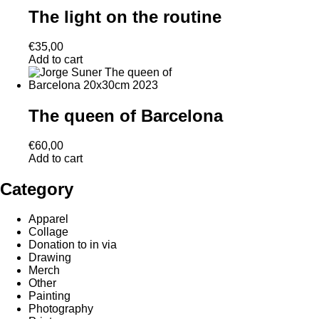
The light on the routine
€
35,00
Add to cart
The queen of Barcelona
€
60,00
Add to cart
Category
Apparel
Collage
Donation to in via
Drawing
Merch
Other
Painting
Photography