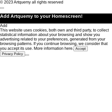
© 2023 Artquemy all rights reserved
Add Artquemy to your Homescreen!
Add
This website uses cookies, both own and third party, to collect
statistical information about your browsing and show you
advertising related to your preferences, generated from your
browsing patterns. If you continue browsing, we consider that
you accept its use. More information
here.
Accept
Privacy Policy