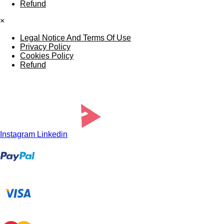
Refund
×
Legal Notice And Terms Of Use
Privacy Policy
Cookies Policy
Refund
Instagram
Linkedin