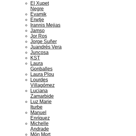
El Xupet
Negre
Evamik
Erwtje
Irannis Mejias
Jamso
Jor Ros
Jorge Suñer
Juandrés Vera
Juncosa
KST
Laura
Gonballes
Laura Plou
Lourdes
Villagómez
Luciana
Zamarbide
Luz Marie
Iturbe
Manuel
Enríquez
Michelle
Andrade
Món Mort