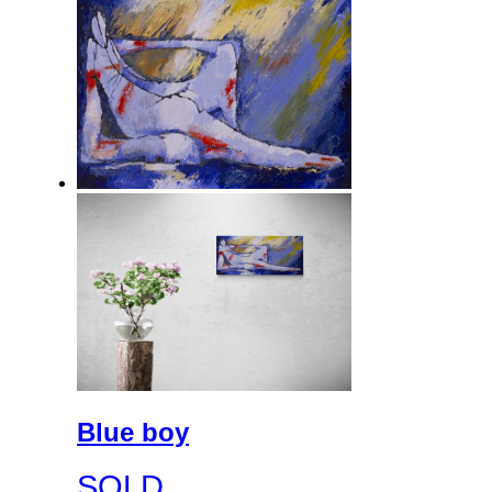
Blue boy
SOLD