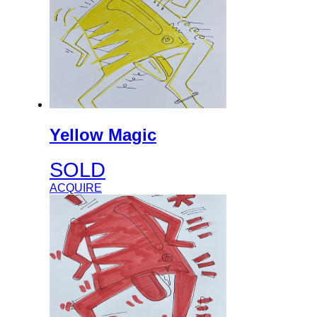
Yellow Magic
SOLD
ACQUIRE