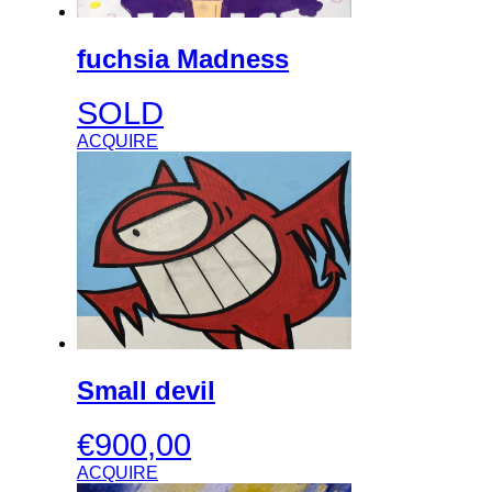
fuchsia Madness
SOLD
ACQUIRE
Small devil
€
900,00
ACQUIRE