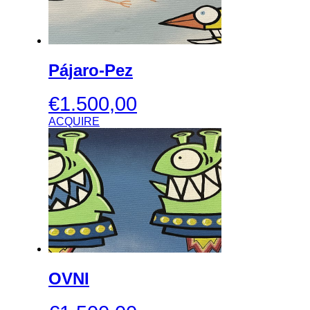
Pájaro-Pez
€
1.500,00
ACQUIRE
OVNI