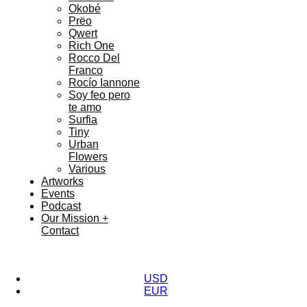
Okobé
Prëo
Qwert
Rich One
Rocco Del
Franco
Rocío Iannone
Soy feo pero
te amo
Surfia
Tiny
Urban
Flowers
Various
Artworks
Events
Podcast
Our Mission +
Contact
USD
EUR