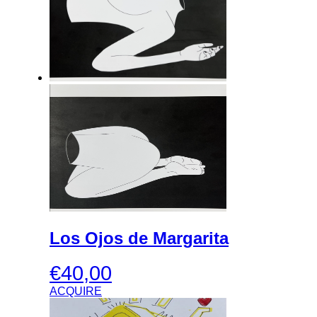
Los Ojos de Margarita
€
40,00
ACQUIRE