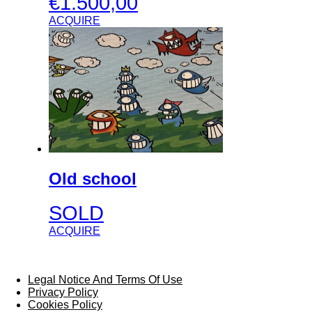
€
1.500,00
ACQUIRE
Old school
SOLD
ACQUIRE
Legal Notice And Terms Of Use
Privacy Policy
Cookies Policy