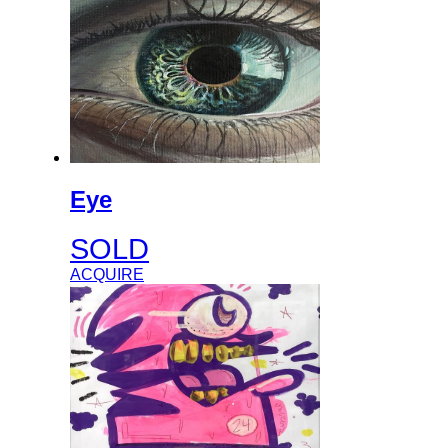
Eye
SOLD
ACQUIRE