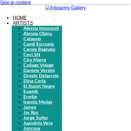
Skip to content
HOME
ARTISTS
Alessia Innocenti
Alessia Obinu
Catapop
Camil Escruela
Carola Bagnato
Ceci SN
Ciro Marra
Collage Volage
Daniele Verzini
Droste Delacroix
Elina Cerla
El Xupet Negre
Evamik
Erwtje
Irannis Mejias
Jamso
Jor Ros
Jorge Suñer
Juandrés Vera
Juncosa