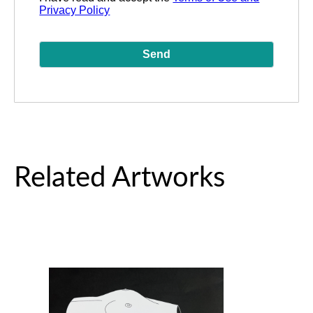
Privacy Policy
Related Artworks