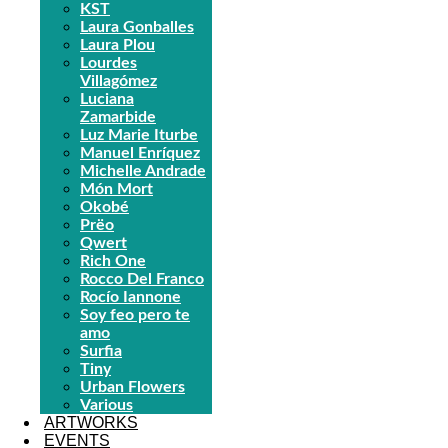
KST
Laura Gonballes
Laura Plou
Lourdes
Villagómez
Luciana
Zamarbide
Luz Marie Iturbe
Manuel Enríquez
Michelle Andrade
Món Mort
Okobé
Prëo
Qwert
Rich One
Rocco Del Franco
Rocío Iannone
Soy feo pero te
amo
Surfia
Tiny
Urban Flowers
Various
ARTWORKS
EVENTS