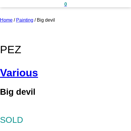
0
Home
/
Painting
/
Big devil
PEZ
Various
Big devil
SOLD