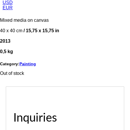
USD
EUR
Mixed media on canvas
40 x 40 cm
/ 15,75 x 15,75 in
2013
0,5 kg
Category:
Painting
Out of stock
Inquiries