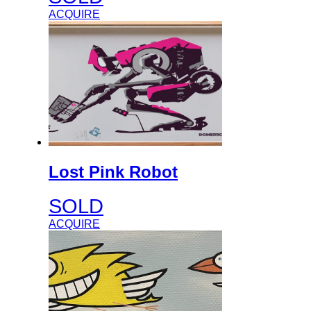
ACQUIRE
Lost Pink Robot
SOLD
ACQUIRE