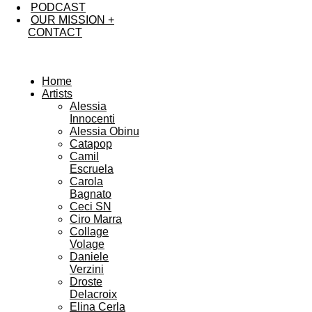
PODCAST
OUR MISSION +
CONTACT
Home
Artists
Alessia
Innocenti
Alessia Obinu
Catapop
Camil
Escruela
Carola
Bagnato
Ceci SN
Ciro Marra
Collage
Volage
Daniele
Verzini
Droste
Delacroix
Elina Cerla