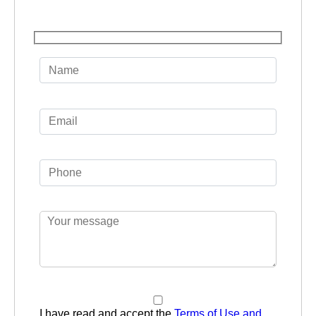
I have read and accept the
Terms of Use and