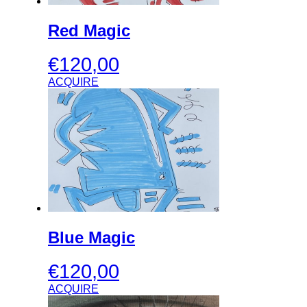
Red Magic
€
120,00
ACQUIRE
Blue Magic
€
120,00
ACQUIRE