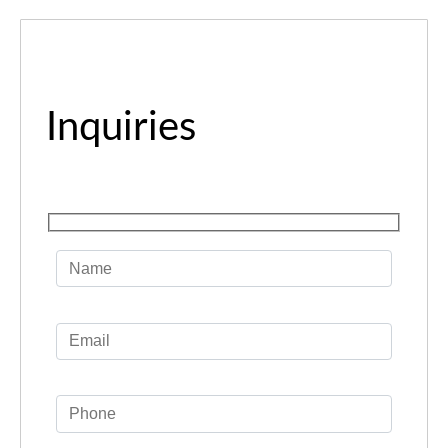
Inquiries