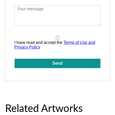
I have read and accept the
Terms of Use and
Privacy Policy
Related Artworks