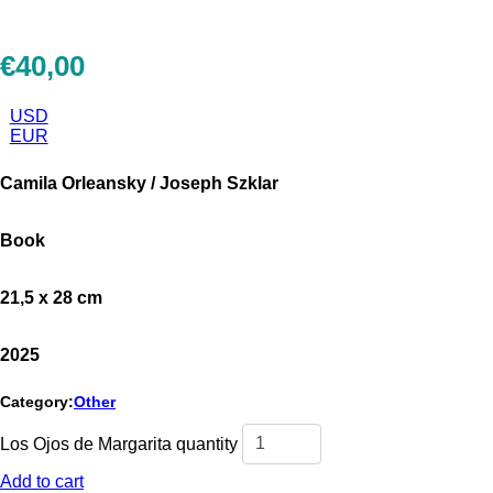
€
40,00
USD
EUR
Camila Orleansky / Joseph Szklar
Book
21,5 x 28 cm
2025
Category:
Other
Los Ojos de Margarita quantity
Add to cart