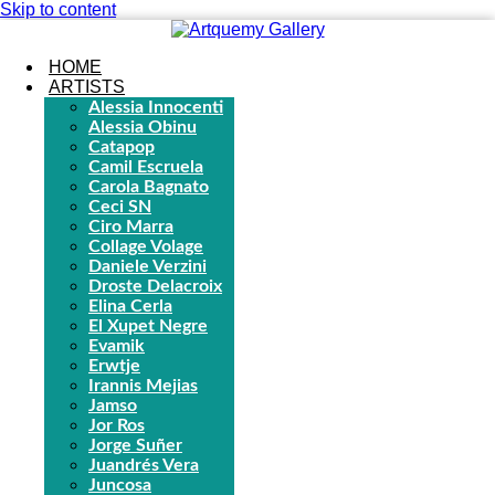
Skip to content
HOME
ARTISTS
Alessia Innocenti
Alessia Obinu
Catapop
Camil Escruela
Carola Bagnato
Ceci SN
Ciro Marra
Collage Volage
Daniele Verzini
Droste Delacroix
Elina Cerla
El Xupet Negre
Evamik
Erwtje
Irannis Mejias
Jamso
Jor Ros
Jorge Suñer
Juandrés Vera
Juncosa