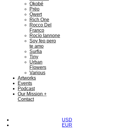
Okobé
Prëo
Qwert
Rich One
Rocco Del
Franco
Rocío Iannone
Soy feo pero
te amo
Surfia
Tiny
Urban
Flowers
Various
Artworks
Events
Podcast
Our Mission +
Contact
USD
EUR