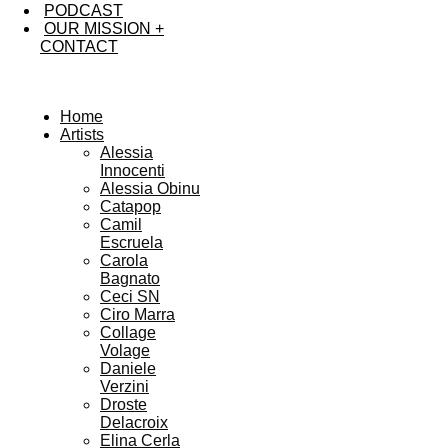
PODCAST
OUR MISSION +
CONTACT
Home
Artists
Alessia
Innocenti
Alessia Obinu
Catapop
Camil
Escruela
Carola
Bagnato
Ceci SN
Ciro Marra
Collage
Volage
Daniele
Verzini
Droste
Delacroix
Elina Cerla