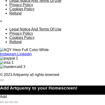
Legal Notice And Terms Of Use
Privacy Policy
Cookies Policy
Refund
×
Legal Notice And Terms Of Use
Privacy Policy
Cookies Policy
Refund
Instagram
Linkedin
© 2023 Artquemy all rights reserved
Add Artquemy to your Homescreen!
Add