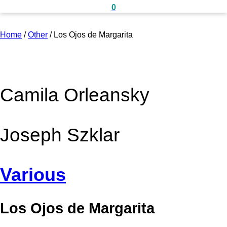
0
Home
/
Other
/
Los Ojos de Margarita
Camila Orleansky
Joseph Szklar
Various
Los Ojos de Margarita