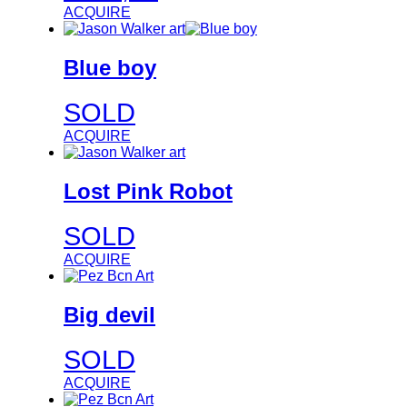
ACQUIRE
Blue boy
SOLD
ACQUIRE
Lost Pink Robot
SOLD
ACQUIRE
Big devil
SOLD
ACQUIRE