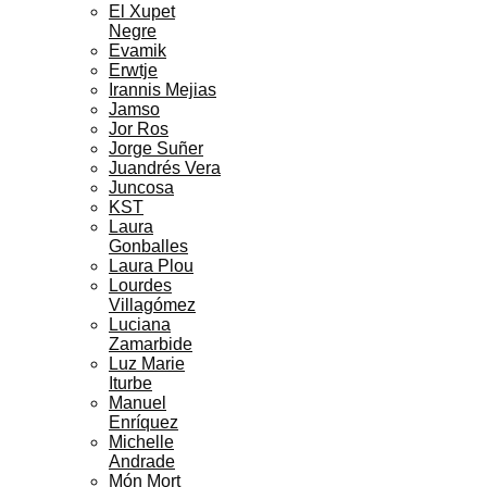
El Xupet
Negre
Evamik
Erwtje
Irannis Mejias
Jamso
Jor Ros
Jorge Suñer
Juandrés Vera
Juncosa
KST
Laura
Gonballes
Laura Plou
Lourdes
Villagómez
Luciana
Zamarbide
Luz Marie
Iturbe
Manuel
Enríquez
Michelle
Andrade
Món Mort