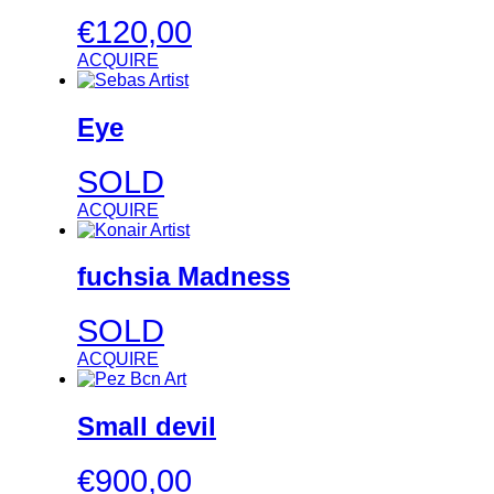
€
120,00
ACQUIRE
Eye
SOLD
ACQUIRE
fuchsia Madness
SOLD
ACQUIRE
Small devil
€
900,00