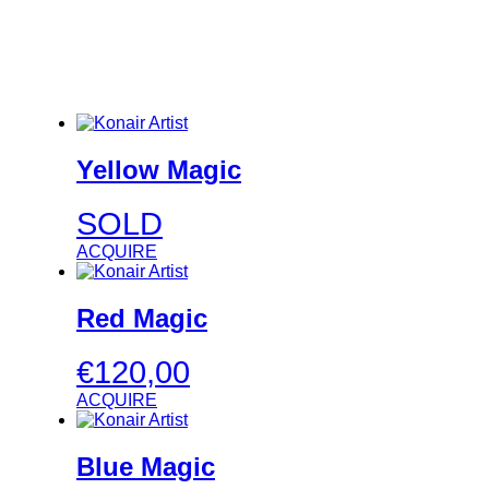
Yellow Magic
SOLD
ACQUIRE
Red Magic
€
120,00
ACQUIRE
Blue Magic