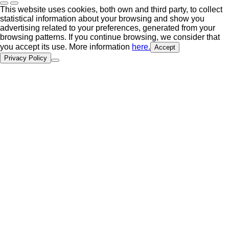
This website uses cookies, both own and third party, to collect
statistical information about your browsing and show you
advertising related to your preferences, generated from your
browsing patterns. If you continue browsing, we consider that
you accept its use. More information
here.
Accept
Privacy Policy