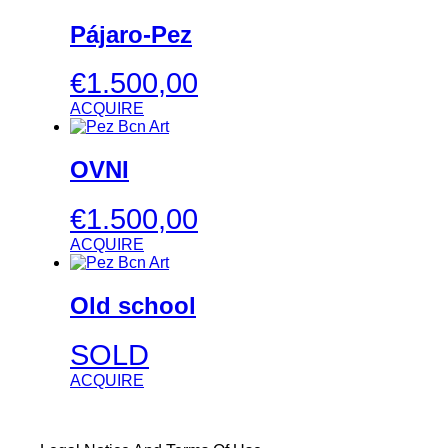
Pájaro-Pez
€
1.500,00
ACQUIRE
OVNI
€
1.500,00
ACQUIRE
Old school
SOLD
ACQUIRE