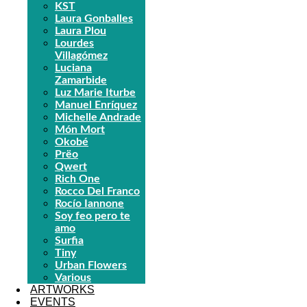
KST
Laura Gonballes
Laura Plou
Lourdes
Villagómez
Luciana
Zamarbide
Luz Marie Iturbe
Manuel Enríquez
Michelle Andrade
Món Mort
Okobé
Prëo
Qwert
Rich One
Rocco Del Franco
Rocío Iannone
Soy feo pero te
amo
Surfia
Tiny
Urban Flowers
Various
ARTWORKS
EVENTS