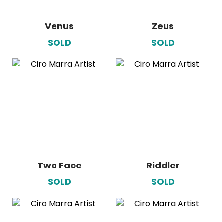
Venus
Zeus
SOLD
SOLD
Two Face
Riddler
SOLD
SOLD