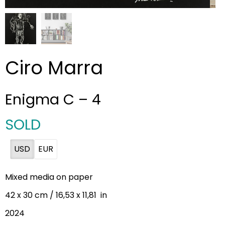
Ciro Marra
Enigma C – 4
SOLD
USD
EUR
Mixed media on paper
42 x 30 cm / 16,53 x 11,81 in
2024