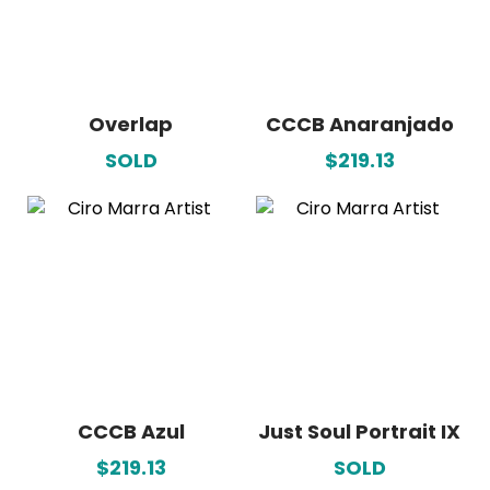
Overlap
CCCB Anaranjado
SOLD
$219.13
CCCB Azul
Just Soul Portrait IX
$219.13
SOLD