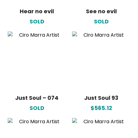
Hear no evil
See no evil
SOLD
SOLD
Just Soul – 074
Just Soul 93
SOLD
$565.12