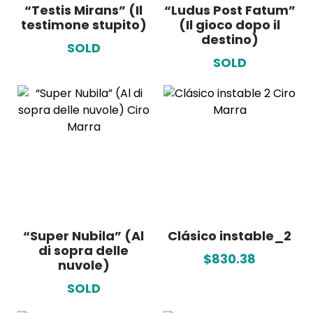
“Testis Mirans” (Il
“Ludus Post Fatum”
testimone stupito)
(Il gioco dopo il
destino)
SOLD
SOLD
“Super Nubila” (Al
Clásico instable_2
di sopra delle
$830.38
nuvole)
SOLD