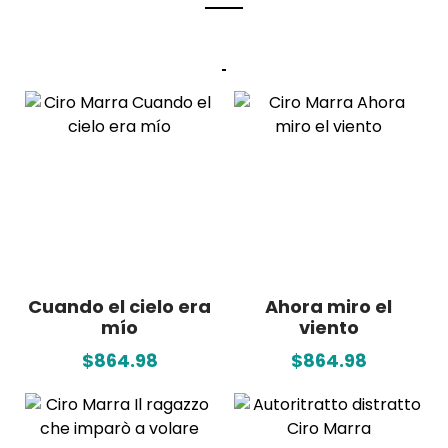
Cuando el cielo era
Ahora miro el
mío
viento
$864.98
$864.98