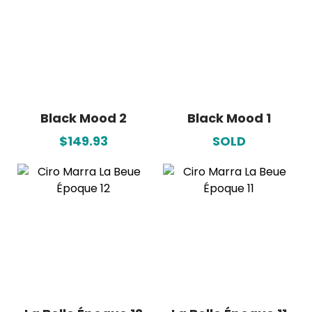
Black Mood 2
Black Mood 1
$149.93
SOLD