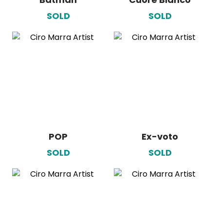
SOLD
SOLD
POP
Ex-voto
SOLD
SOLD