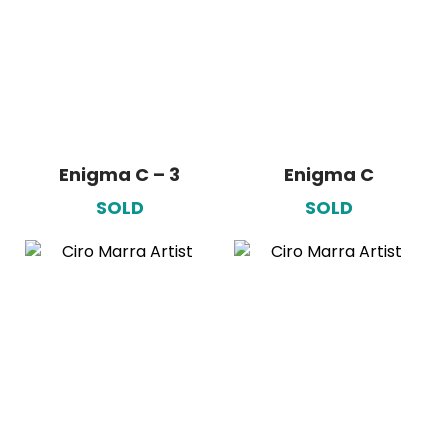
Enigma C – 3
Enigma C
SOLD
SOLD