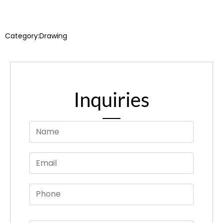
Category:
Drawing
Inquiries