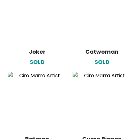
Joker
Catwoman
SOLD
SOLD
Batman
Cuore Bianco