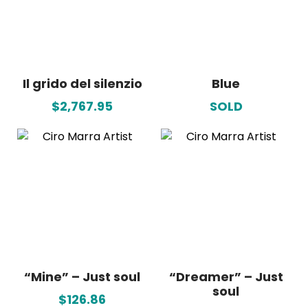
Il grido del silenzio
Blue
$2,767.95
SOLD
“Mine” – Just soul
“Dreamer” – Just
soul
$126.86