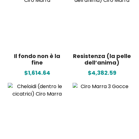
Il fondo non è la
Resistenza (la pelle
fine
dell’anima)
$1,614.64
$4,382.59