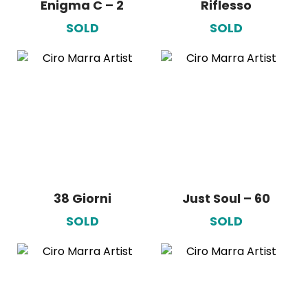
Enigma C – 2
Riflesso
SOLD
SOLD
38 Giorni
Just Soul – 60
SOLD
SOLD