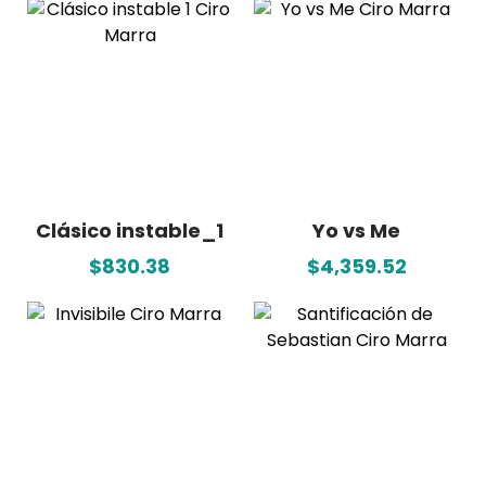
Clásico instable_1
Yo vs Me
$830.38
$4,359.52