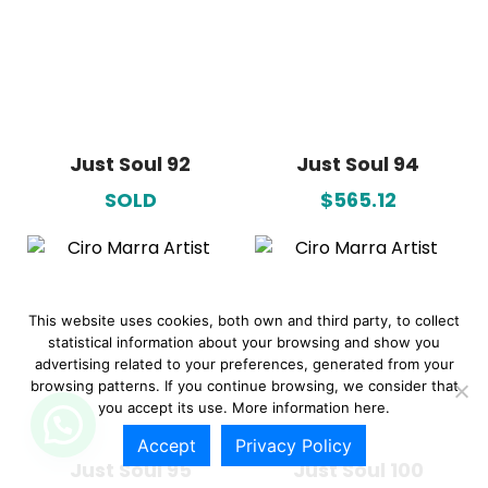
Just Soul 92
Just Soul 94
SOLD
$565.12
This website uses cookies, both own and third party, to collect
statistical information about your browsing and show you
advertising related to your preferences, generated from your
browsing patterns. If you continue browsing, we consider that
you accept its use. More information
here.
Accept
Privacy Policy
Just Soul 95
Just Soul 100