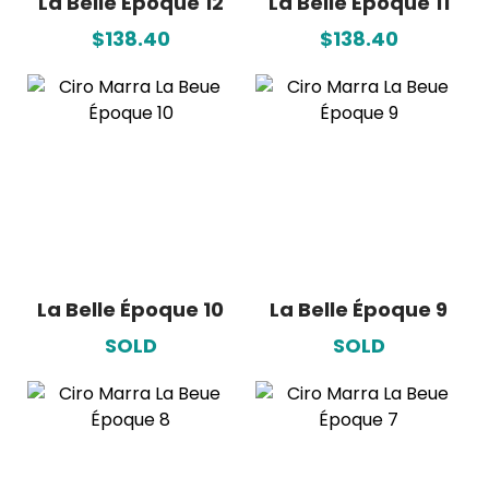
La Belle Époque 12
La Belle Époque 11
$138.40
$138.40
La Belle Époque 10
La Belle Époque 9
SOLD
SOLD