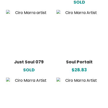
SOLD
Just Soul 079
Soul Portait
SOLD
$28.83