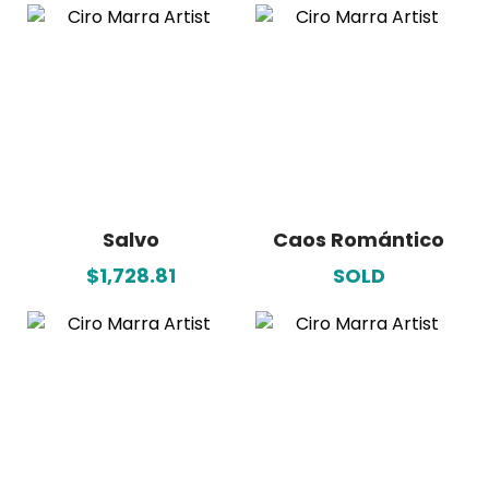
Salvo
Caos Romántico
$1,728.81
SOLD