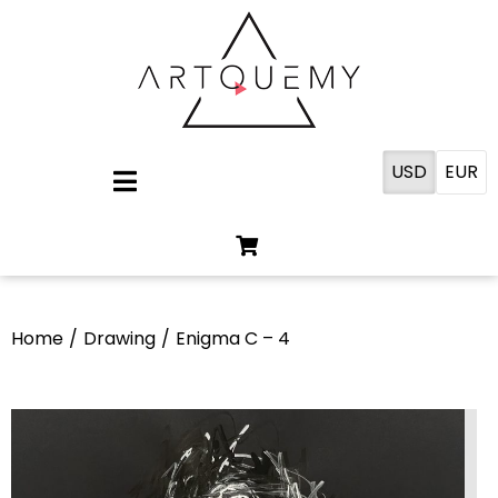
USD
EUR
Home
/
Drawing
/
Enigma C – 4