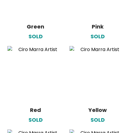
Green
Pink
SOLD
SOLD
Red
Yellow
SOLD
SOLD