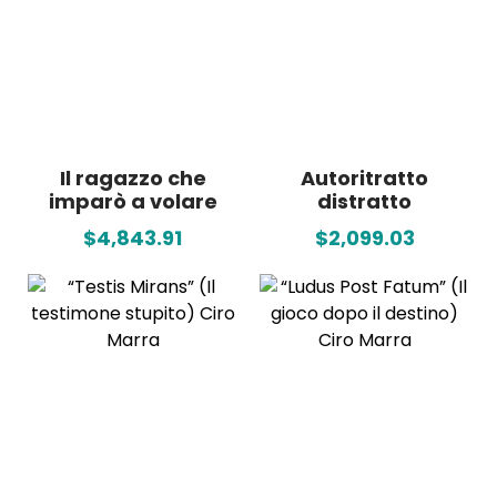
Il ragazzo che
Autoritratto
imparò a volare
distratto
$4,843.91
$2,099.03