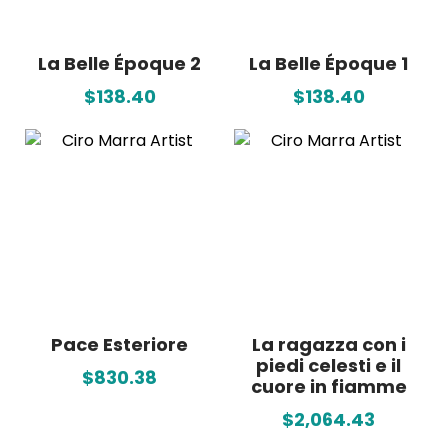
La Belle Époque 2
La Belle Époque 1
$138.40
$138.40
Pace Esteriore
La ragazza con i
piedi celesti e il
$830.38
cuore in fiamme
$2,064.43