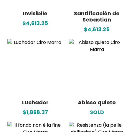
Invisibile
Santificación de
Sebastian
$4,613.25
$4,613.25
Luchador
Abisso quieto
$1,868.37
SOLD