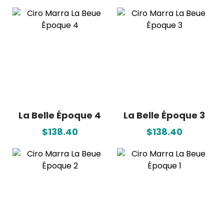
La Belle Époque 4
La Belle Époque 3
$138.40
$138.40