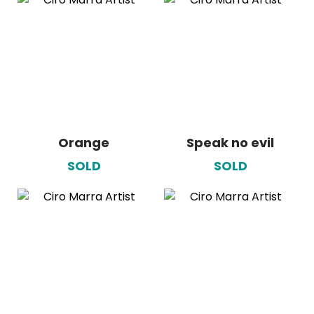
Orange
Speak no evil
SOLD
SOLD