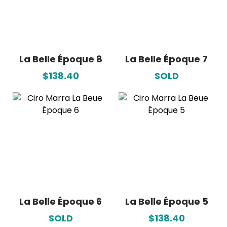
La Belle Époque 8
La Belle Époque 7
$138.40
SOLD
La Belle Époque 6
La Belle Époque 5
SOLD
$138.40