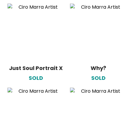
Just Soul Portrait X
Why?
SOLD
SOLD