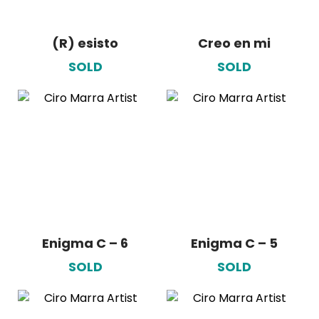
(R) esisto
Creo en mi
SOLD
SOLD
Enigma C – 6
Enigma C – 5
SOLD
SOLD