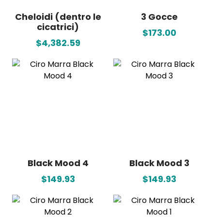
Cheloidi (dentro le
3 Gocce
cicatrici)
$173.00
$4,382.59
Black Mood 4
Black Mood 3
$149.93
$149.93