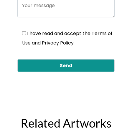
I have read and accept the
Terms of
Use and Privacy Policy
Related Artworks