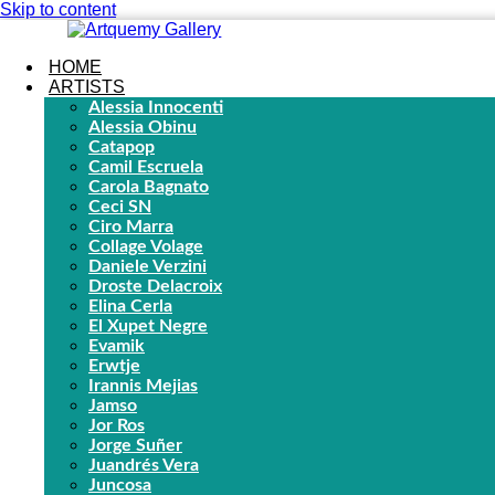
Skip to content
HOME
ARTISTS
Alessia Innocenti
Alessia Obinu
Catapop
Camil Escruela
Carola Bagnato
Ceci SN
Ciro Marra
Collage Volage
Daniele Verzini
Droste Delacroix
Elina Cerla
El Xupet Negre
Evamik
Erwtje
Irannis Mejias
Jamso
Jor Ros
Jorge Suñer
Juandrés Vera
Juncosa