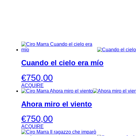
Cuando el cielo era mío
€
750,00
ACQUIRE
Ahora miro el viento
€
750,00
ACQUIRE