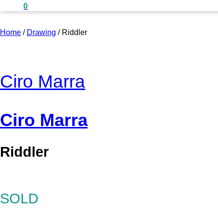
0
Home
/
Drawing
/
Riddler
Ciro Marra
Ciro Marra
Riddler
SOLD