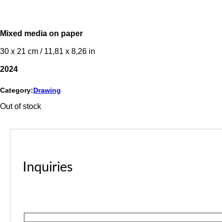
Mixed media on paper
30 x 21 cm / 11,81 x 8,26 in
2024
Category:
Drawing
Out of stock
Inquiries