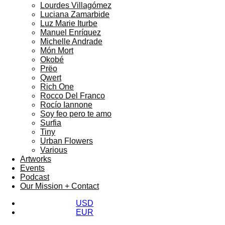
Lourdes Villagómez
Luciana Zamarbide
Luz Marie Iturbe
Manuel Enríquez
Michelle Andrade
Món Mort
Okobé
Prëo
Qwert
Rich One
Rocco Del Franco
Rocío Iannone
Soy feo pero te amo
Surfia
Tiny
Urban Flowers
Various
Artworks
Events
Podcast
Our Mission + Contact
USD
EUR