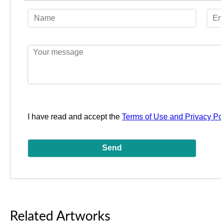
I have read and accept the
Terms of Use and Privacy Po
Related Artworks