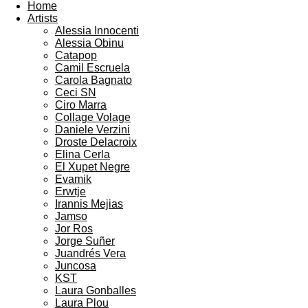
Home
Artists
Alessia Innocenti
Alessia Obinu
Catapop
Camil Escruela
Carola Bagnato
Ceci SN
Ciro Marra
Collage Volage
Daniele Verzini
Droste Delacroix
Elina Cerla
El Xupet Negre
Evamik
Erwtje
Irannis Mejias
Jamso
Jor Ros
Jorge Suñer
Juandrés Vera
Juncosa
KST
Laura Gonballes
Laura Plou