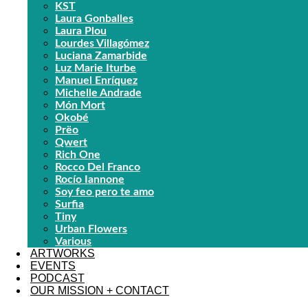
KST
Laura Gonballes
Laura Plou
Lourdes Villagómez
Luciana Zamarbide
Luz Marie Iturbe
Manuel Enríquez
Michelle Andrade
Món Mort
Okobé
Prëo
Qwert
Rich One
Rocco Del Franco
Rocío Iannone
Soy feo pero te amo
Surfia
Tiny
Urban Flowers
Various
ARTWORKS
EVENTS
PODCAST
OUR MISSION + CONTACT