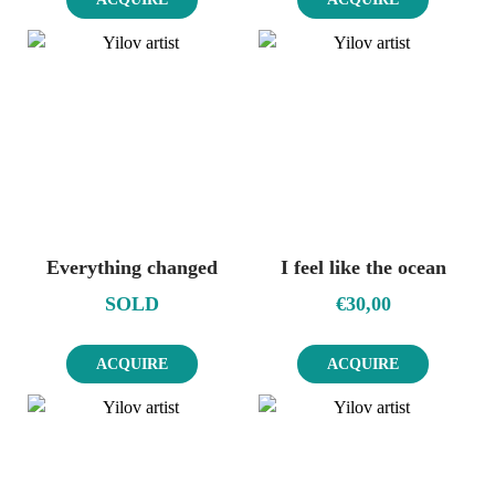
Everything changed
I feel like the ocean
SOLD
€
30,00
ACQUIRE
ACQUIRE