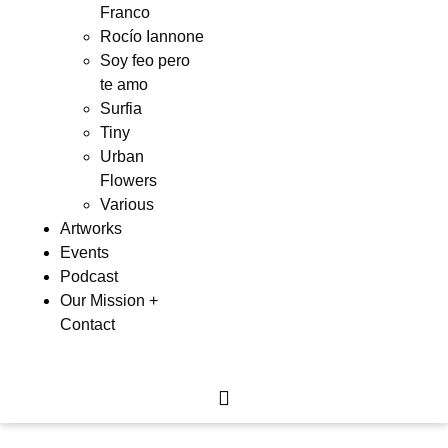
Franco
Rocío Iannone
Soy feo pero
te amo
Surfia
Tiny
Urban
Flowers
Various
Artworks
Events
Podcast
Our Mission +
Contact