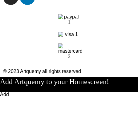
© 2023 Artquemy all rights reserved
Add Artquemy to your Homescreen!
Add