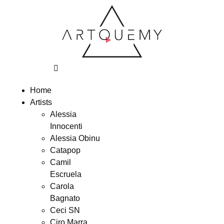
Home
Artists
Alessia
Innocenti
Alessia Obinu
Catapop
Camil
Escruela
Carola
Bagnato
Ceci SN
Ciro Marra