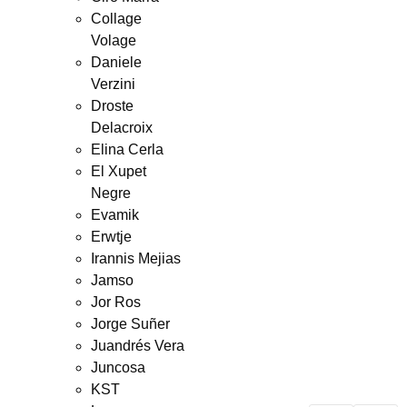
Collage
Volage
Daniele
Verzini
Droste
Delacroix
Elina Cerla
El Xupet
Negre
Evamik
Erwtje
Irannis Mejias
Jamso
Jor Ros
Jorge Suñer
Juandrés Vera
Juncosa
KST