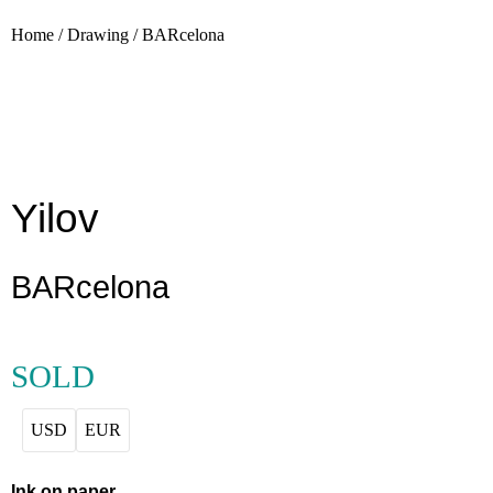
Home
/
Drawing
/
BARcelona
Yilov
BARcelona
SOLD
USD
EUR
Ink on paper