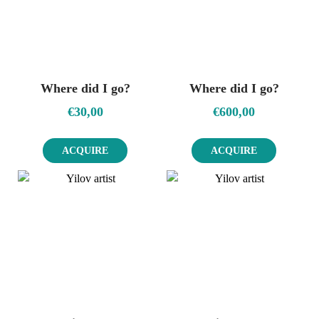
Where did I go?
Where did I go?
€
30,00
€
600,00
ACQUIRE
ACQUIRE