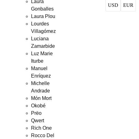
Laura
USD
EUR
Gonballes
Laura Plou
Lourdes
Villagómez
Luciana
Zamarbide
Luz Marie
Iturbe
Manuel
Enríquez
Michelle
Andrade
Món Mort
Okobé
Prëo
Qwert
Rich One
Rocco Del