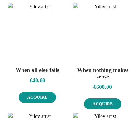
When all else fails
When nothing makes
sense
€
40,00
€
600,00
ACQUIRE
ACQUIRE