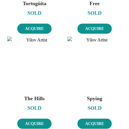
Tortugüita
Free
SOLD
SOLD
ACQUIRE
ACQUIRE
The Hills
Spying
SOLD
SOLD
ACQUIRE
ACQUIRE