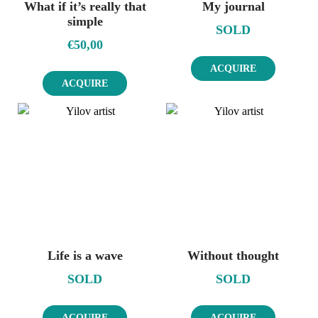
What if it’s really that
My journal
simple
SOLD
€
50,00
ACQUIRE
ACQUIRE
Life is a wave
Without thought
SOLD
SOLD
ACQUIRE
ACQUIRE