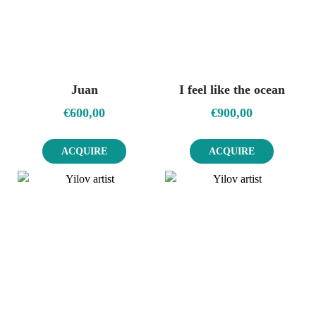
Juan
I feel like the ocean
€
600,00
€
900,00
ACQUIRE
ACQUIRE