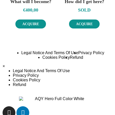
What will I become?
How did I get here?
€
400,00
SOLD
ACQUIRE
ACQUIRE
Legal Notice And Terms Of Use
Privacy Policy
Cookies Policy
Refund
×
Legal Notice And Terms Of Use
Privacy Policy
Cookies Policy
Refund