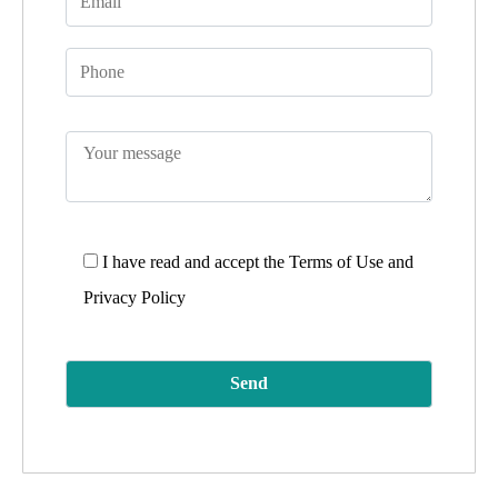
I have read and accept the
Terms of Use and
Privacy Policy