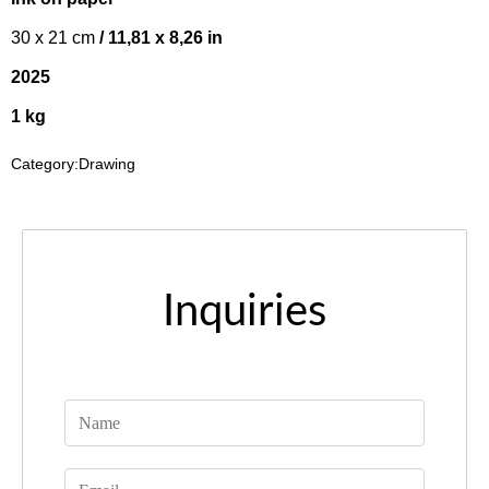
30 x 21 cm
/ 11,81 x 8,26 in
2025
1 kg
Category:
Drawing
Inquiries