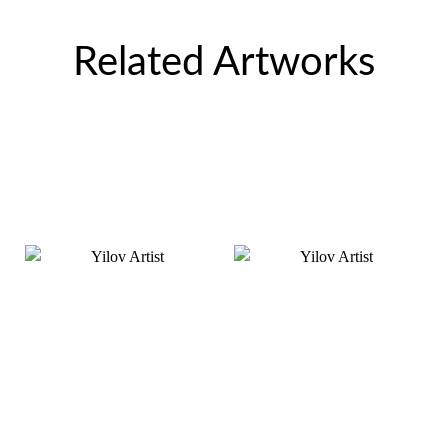
Related Artworks