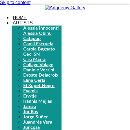
Skip to content
HOME
ARTISTS
Alessia Innocenti
Alessia Obinu
Catapop
Camil Escruela
Carola Bagnato
Ceci SN
Ciro Marra
Collage Volage
Daniele Verzini
Droste Delacroix
Elina Cerla
El Xupet Negre
Evamik
Erwtje
Irannis Mejias
Jamso
Jor Ros
Jorge Suñer
Juandrés Vera
Juncosa