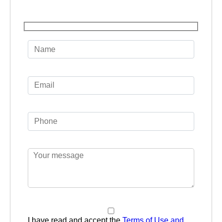
I have read and accept the
Terms of Use and