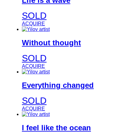
Life is a wave
SOLD
ACQUIRE
Without thought
SOLD
ACQUIRE
Everything changed
SOLD
ACQUIRE
I feel like the ocean