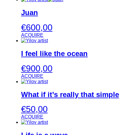
Juan
€
600,00
ACQUIRE
I feel like the ocean
€
900,00
ACQUIRE
What if it’s really that simple
€
50,00
ACQUIRE