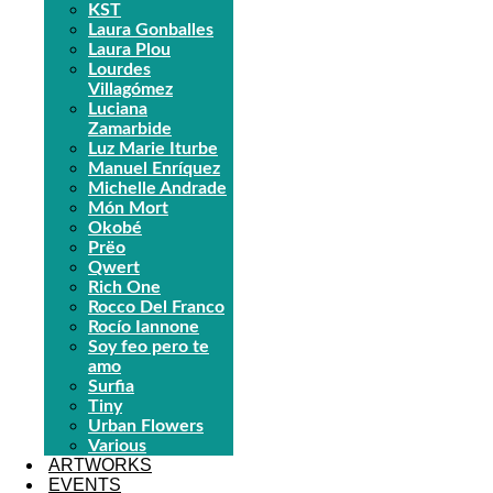
KST
Laura Gonballes
Laura Plou
Lourdes
Villagómez
Luciana
Zamarbide
Luz Marie Iturbe
Manuel Enríquez
Michelle Andrade
Món Mort
Okobé
Prëo
Qwert
Rich One
Rocco Del Franco
Rocío Iannone
Soy feo pero te
amo
Surfia
Tiny
Urban Flowers
Various
ARTWORKS
EVENTS