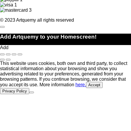
© 2023 Artquemy all rights reserved
Add Artquemy to your Homescreen!
Add
This website uses cookies, both own and third party, to collect
statistical information about your browsing and show you
advertising related to your preferences, generated from your
browsing patterns. If you continue browsing, we consider that
you accept its use. More information
here.
Accept
Privacy Policy