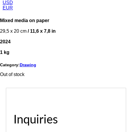
USD
EUR
Mixed media on paper
29,5 x 20 cm
/ 11,6 x 7,8 in
2024
1 kg
Category:
Drawing
Out of stock
Inquiries