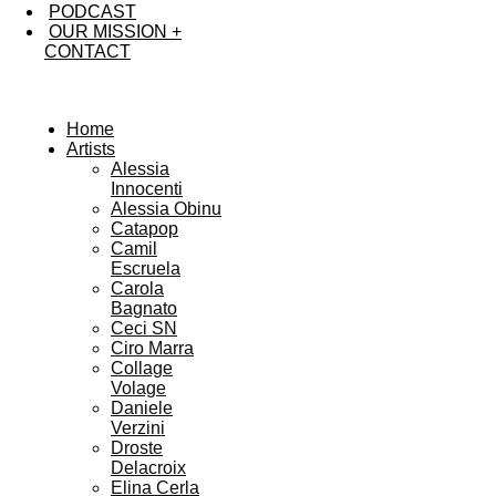
PODCAST
OUR MISSION +
CONTACT
Home
Artists
Alessia
Innocenti
Alessia Obinu
Catapop
Camil
Escruela
Carola
Bagnato
Ceci SN
Ciro Marra
Collage
Volage
Daniele
Verzini
Droste
Delacroix
Elina Cerla