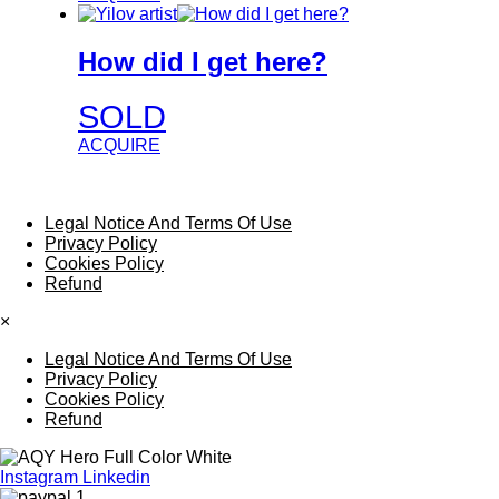
How did I get here?
SOLD
ACQUIRE
Legal Notice And Terms Of Use
Privacy Policy
Cookies Policy
Refund
×
Legal Notice And Terms Of Use
Privacy Policy
Cookies Policy
Refund
Instagram
Linkedin