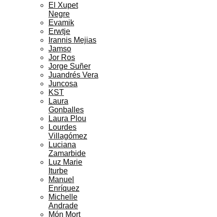
El Xupet
Negre
Evamik
Erwtje
Irannis Mejias
Jamso
Jor Ros
Jorge Suñer
Juandrés Vera
Juncosa
KST
Laura
Gonballes
Laura Plou
Lourdes
Villagómez
Luciana
Zamarbide
Luz Marie
Iturbe
Manuel
Enríquez
Michelle
Andrade
Món Mort