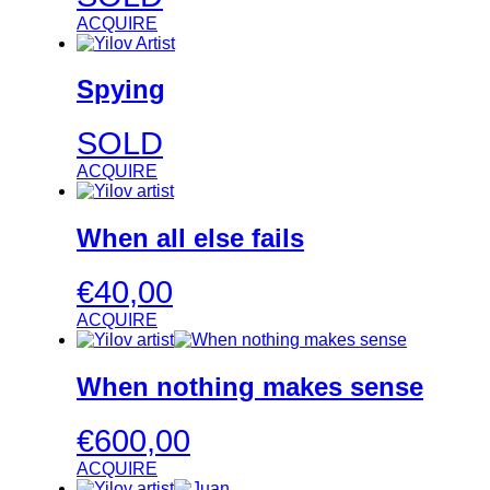
ACQUIRE
Spying
SOLD
ACQUIRE
When all else fails
€
40,00
ACQUIRE
When nothing makes sense
€
600,00
ACQUIRE