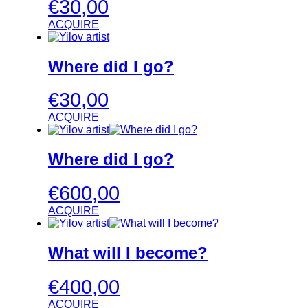
€
30,00
ACQUIRE
Where did I go?
€
30,00
ACQUIRE
Where did I go?
€
600,00
ACQUIRE
What will I become?
€
400,00
ACQUIRE