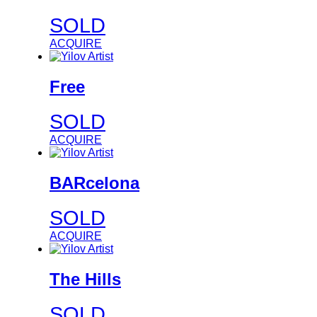
SOLD
ACQUIRE
Free
SOLD
ACQUIRE
BARcelona
SOLD
ACQUIRE
The Hills
SOLD