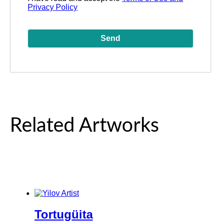
Privacy Policy
Related Artworks
Tortugüita