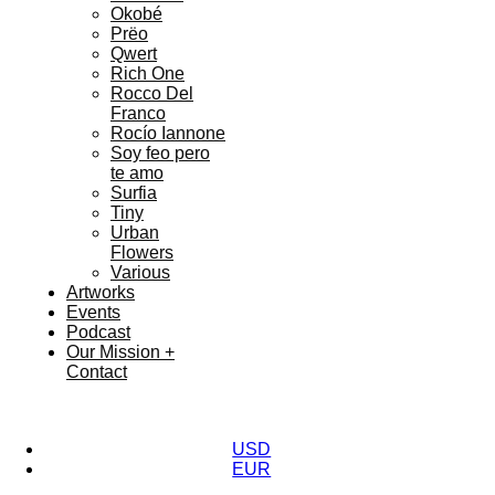
Okobé
Prëo
Qwert
Rich One
Rocco Del
Franco
Rocío Iannone
Soy feo pero
te amo
Surfia
Tiny
Urban
Flowers
Various
Artworks
Events
Podcast
Our Mission +
Contact
USD
EUR