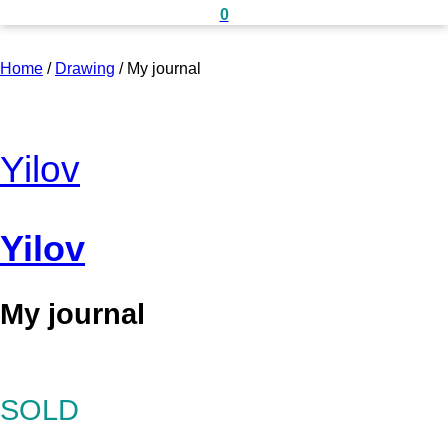
0
Home
/
Drawing
/
My journal
Yilov
Yilov
My journal
SOLD