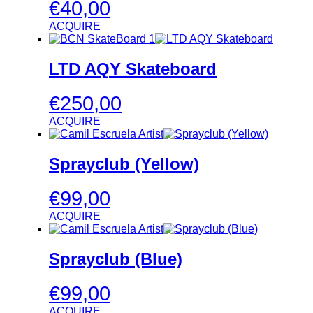
€
40,00
ACQUIRE
LTD AQY Skateboard
€
250,00
ACQUIRE
Sprayclub (Yellow)
€
99,00
ACQUIRE
Sprayclub (Blue)
€
99,00
ACQUIRE