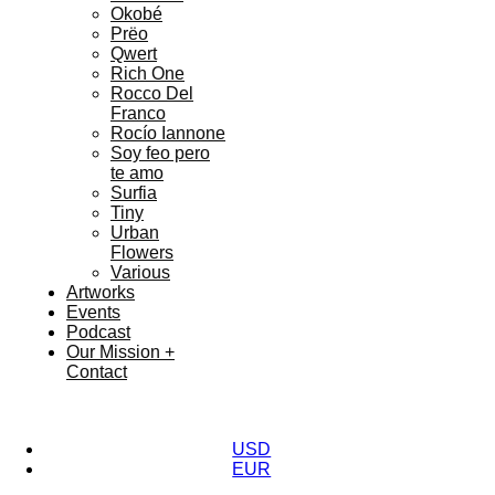
Okobé
Prëo
Qwert
Rich One
Rocco Del
Franco
Rocío Iannone
Soy feo pero
te amo
Surfia
Tiny
Urban
Flowers
Various
Artworks
Events
Podcast
Our Mission +
Contact
USD
EUR