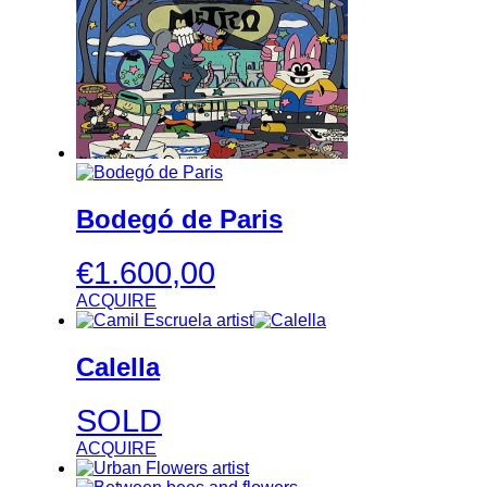
Bodegó de Paris
€
1.600,00
ACQUIRE
Calella
SOLD
ACQUIRE