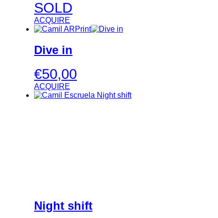
SOLD
ACQUIRE
Dive in
€
50,00
ACQUIRE
Night shift