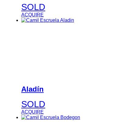
SOLD
ACQUIRE
Aladín
SOLD
ACQUIRE