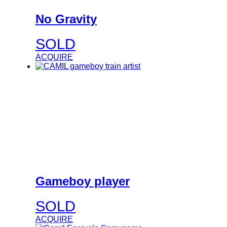
No Gravity
SOLD
ACQUIRE
Gameboy player
SOLD
ACQUIRE