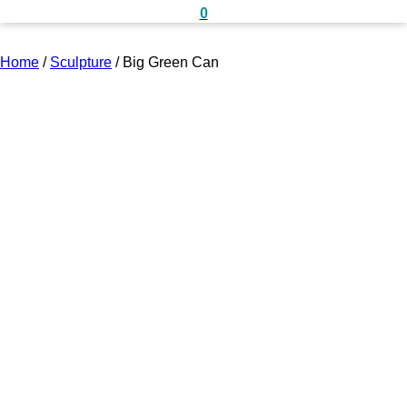
0
Home
/
Sculpture
/
Big Green Can