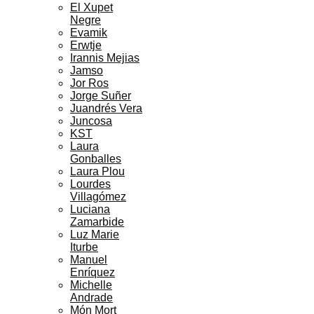
El Xupet
Negre
Evamik
Erwtje
Irannis Mejias
Jamso
Jor Ros
Jorge Suñer
Juandrés Vera
Juncosa
KST
Laura
Gonballes
Laura Plou
Lourdes
Villagómez
Luciana
Zamarbide
Luz Marie
Iturbe
Manuel
Enríquez
Michelle
Andrade
Món Mort