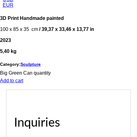
EUR
3D Print Handmade painted
100 x 85 x 35 cm
/ 39,37 x 33,46 x 13,77 in
2023
5,40 kg
Category:
Sculpture
Big Green Can quantity
Add to cart
Inquiries