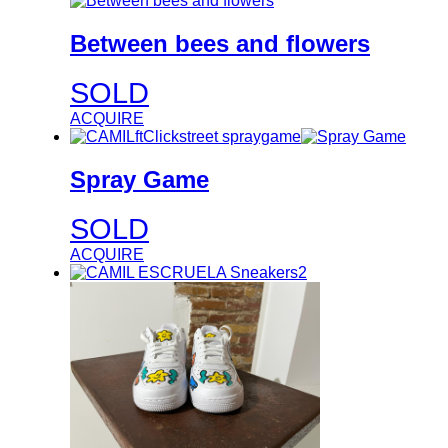
Between bees and flowers
SOLD
ACQUIRE
Spray Game
SOLD
ACQUIRE