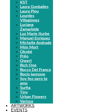
KST
Laura Gonballes
Laura Plou
Lourdes
Villagómez
Luciana
Zamarbide
Luz Marie Iturbe
Manuel Enríquez
Michelle Andrade
Món Mort
Okobé
Prëo
Qwert
Rich One
Rocco Del Franco
Rocío Iannone
Soy feo pero te
amo
Surfia
Tiny
Urban Flowers
Various
ARTWORKS
EVENTS