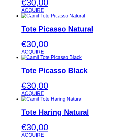
€
30,00
ACQUIRE
Tote Picasso Natural
€
30,00
ACQUIRE
Tote Picasso Black
€
30,00
ACQUIRE
Tote Haring Natural
€
30,00
ACQUIRE