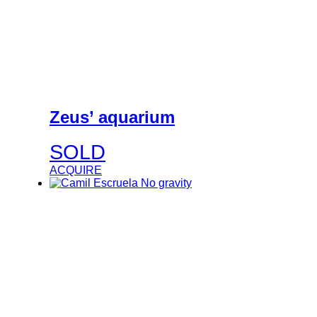
Zeus’ aquarium
SOLD
ACQUIRE