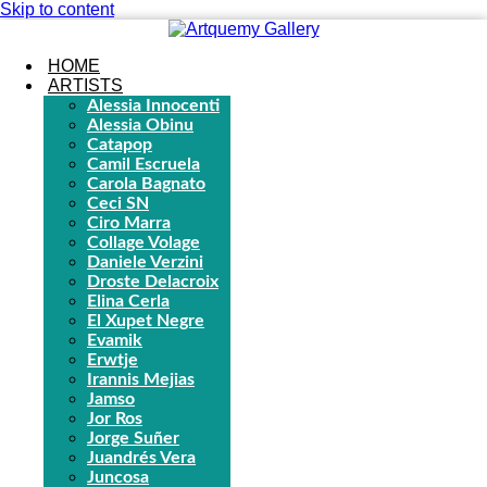
Skip to content
HOME
ARTISTS
Alessia Innocenti
Alessia Obinu
Catapop
Camil Escruela
Carola Bagnato
Ceci SN
Ciro Marra
Collage Volage
Daniele Verzini
Droste Delacroix
Elina Cerla
El Xupet Negre
Evamik
Erwtje
Irannis Mejias
Jamso
Jor Ros
Jorge Suñer
Juandrés Vera
Juncosa