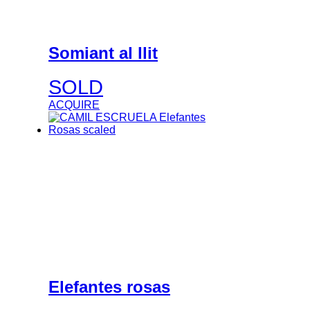
Somiant al llit
SOLD
ACQUIRE
Elefantes rosas