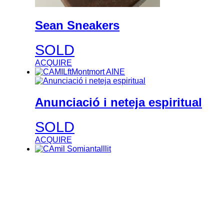
Sean Sneakers
SOLD
ACQUIRE
Anunciació i neteja espiritual
SOLD
ACQUIRE