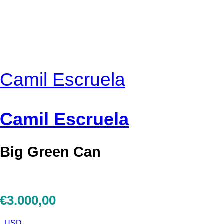
Camil Escruela
Camil Escruela
Big Green Can
€
3.000,00
USD