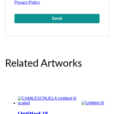
Privacy Policy
Related Artworks
Untitled IX