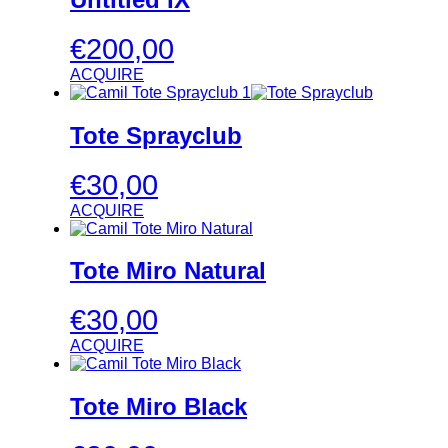
€
200,00
ACQUIRE
Tote Sprayclub
€
30,00
ACQUIRE
Tote Miro Natural
€
30,00
ACQUIRE
Tote Miro Black