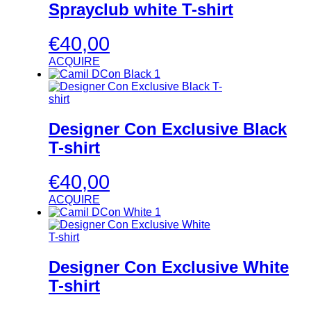
Sprayclub white T-shirt
€
40,00
ACQUIRE
Designer Con Exclusive Black
T-shirt
€
40,00
ACQUIRE
Designer Con Exclusive White
T-shirt