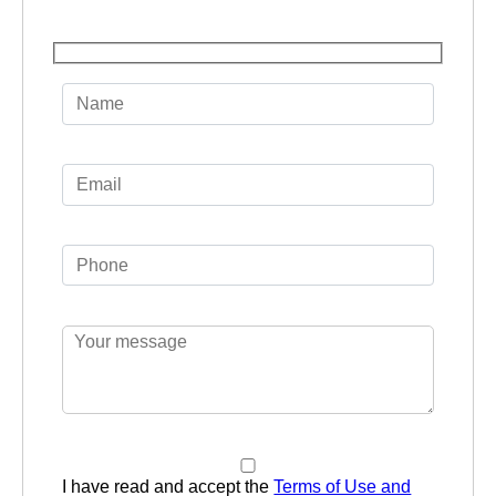
I have read and accept the
Terms of Use and