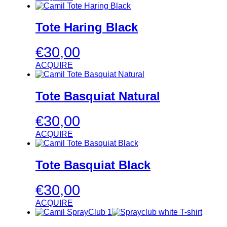
Tote Haring Black
€
30,00
ACQUIRE
Tote Basquiat Natural
€
30,00
ACQUIRE
Tote Basquiat Black
€
30,00
ACQUIRE