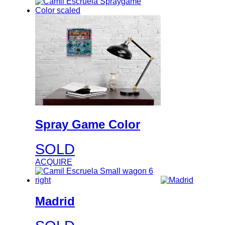
Spray Game Color
SOLD
ACQUIRE
Madrid