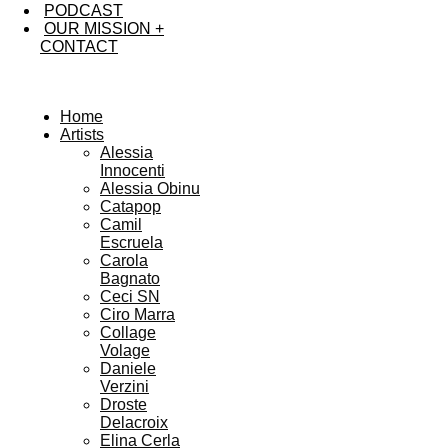
PODCAST
OUR MISSION +
CONTACT
Home
Artists
Alessia
Innocenti
Alessia Obinu
Catapop
Camil
Escruela
Carola
Bagnato
Ceci SN
Ciro Marra
Collage
Volage
Daniele
Verzini
Droste
Delacroix
Elina Cerla