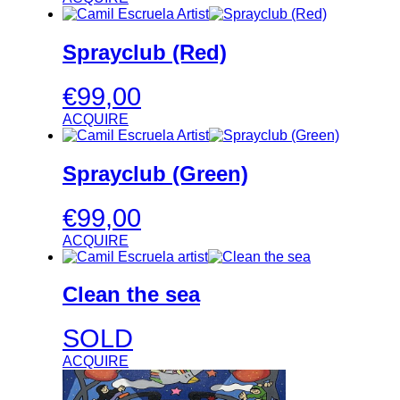
Sprayclub (Red)
€
99,00
ACQUIRE
Sprayclub (Green)
€
99,00
ACQUIRE
Clean the sea
SOLD
ACQUIRE