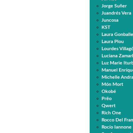
Jorge Suñer
Juandrés Vera
Juncosa
KST
Laura Gonball
Laura Plou
Lourdes Villa
Luciana Zamar
Luz Marie Itur
Manuel Enríqu
Michelle Andr
Món Mort
Okobé
Prëo
Qwert
Rich One
Rocco Del Fra
Rocío Iannone