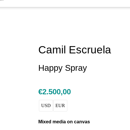
Camil Escruela
Happy Spray
€
2.500,00
USD
EUR
Mixed media on canvas