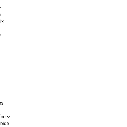
e
i
ix
e
es
gómez
bide