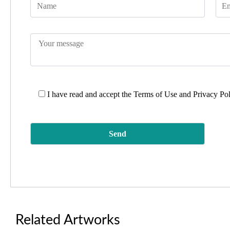
I have read and accept the
Terms of Use and Privacy Po
Related Artworks