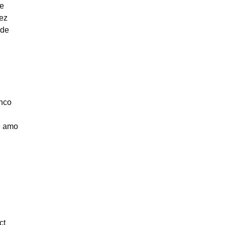
be
ez
ade
nco
e amo
ct