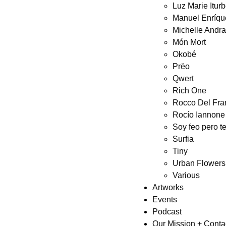
Luz Marie Itur
Manuel Enríqu
Michelle Andr
Món Mort
Okobé
Prëo
Qwert
Rich One
Rocco Del Fra
Rocío Iannone
Soy feo pero t
Surfia
Tiny
Urban Flowers
Various
Artworks
Events
Podcast
Our Mission + Conta