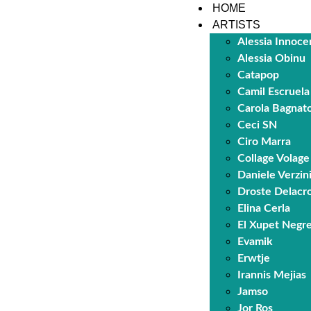
HOME
ARTISTS
Alessia Innoce
Alessia Obinu
Catapop
Camil Escruela
Carola Bagnat
Ceci SN
Ciro Marra
Collage Volage
Daniele Verzin
Droste Delacro
Elina Cerla
El Xupet Negr
Evamik
Erwtje
Irannis Mejias
Jamso
Jor Ros