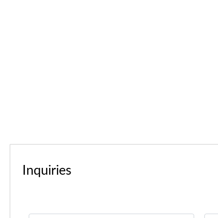
Inquiries