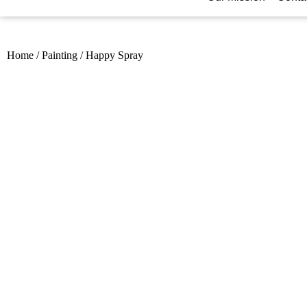
Home
/
Painting
/
Happy Spray