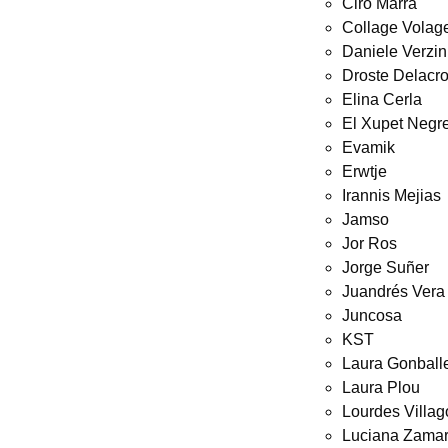
Ciro Marra
Collage Volag
Daniele Verzin
Droste Delacro
Elina Cerla
El Xupet Negr
Evamik
Erwtje
Irannis Mejias
Jamso
Jor Ros
Jorge Suñer
Juandrés Vera
Juncosa
KST
Laura Gonball
Laura Plou
Lourdes Villa
Luciana Zamar