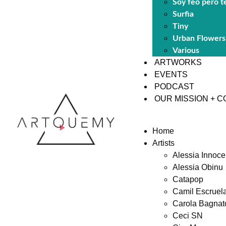
Soy feo pero t
Surfia
Tiny
Urban Flowers
Various
ARTWORKS
EVENTS
PODCAST
OUR MISSION + 
Home
Artists
Alessia Innoce
Alessia Obinu
Catapop
Camil Escruel
Carola Bagnat
Ceci SN