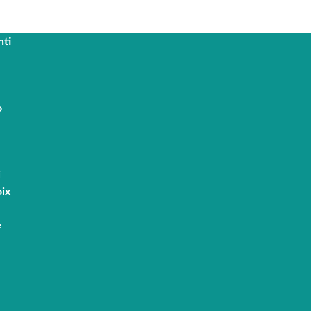
nti
o
i
ix
e