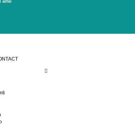
e amo
CONTACT
nti
a
o