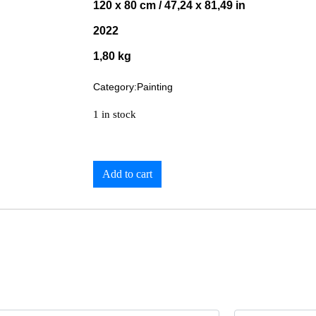
120 x 80 cm / 47,24 x 81,49 in
2022
1,80 kg
Category:
Painting
1 in stock
Add to cart