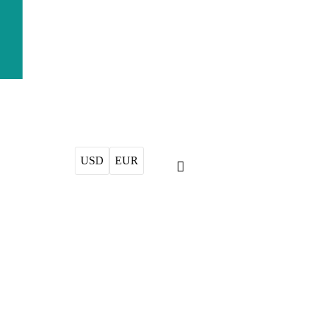
USD
EUR