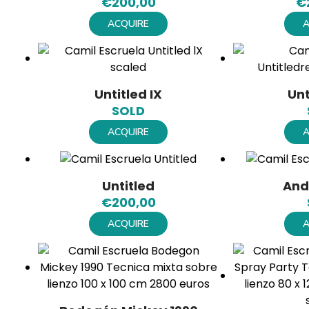
€
200,00
€
ACQUIRE
A
Untitled IX
Unt
SOLD
ACQUIRE
A
Untitled
And
€
200,00
ACQUIRE
A