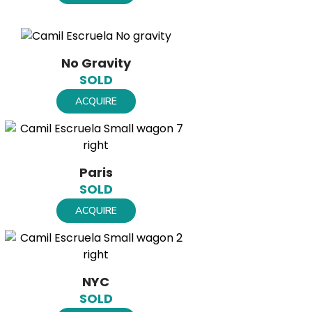
No Gravity
SOLD
ACQUIRE
Paris
SOLD
ACQUIRE
NYC
SOLD