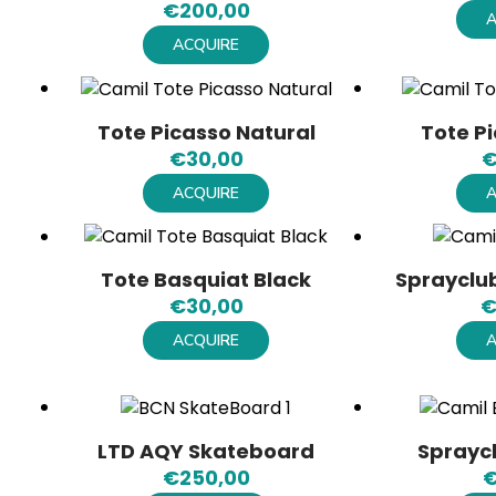
€
200,00
A
ACQUIRE
Tote Picasso Natural
Tote P
€
30,00
ACQUIRE
A
Tote Basquiat Black
Sprayclub
€
30,00
ACQUIRE
A
LTD AQY Skateboard
Sprayc
€
250,00