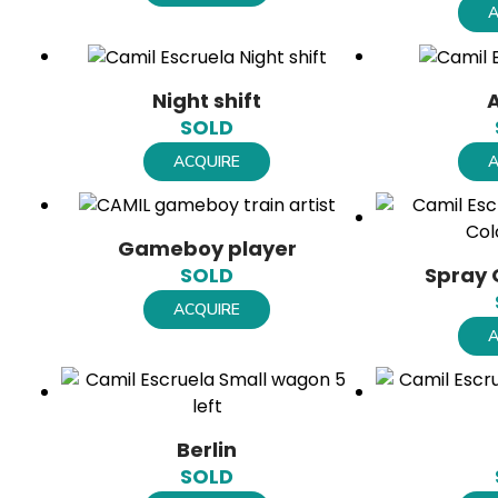
A
Night shift
SOLD
ACQUIRE
A
Gameboy player
Spray 
SOLD
ACQUIRE
A
Berlin
SOLD