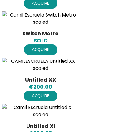
ACQUIRE
Switch Metro
SOLD
ACQUIRE
Untitled XX
€
200,00
ACQUIRE
Untitled Xl