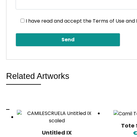
I have read and accept the
Terms of Use and 
Related Artworks
Tote
Untitled IX