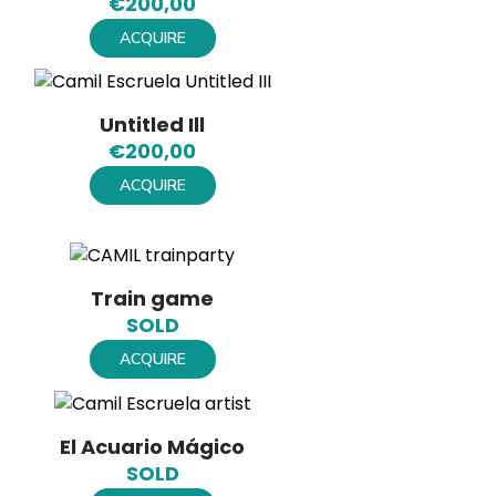
€
200,00
ACQUIRE
Untitled Ill
€
200,00
ACQUIRE
Train game
SOLD
ACQUIRE
El Acuario Mágico
SOLD