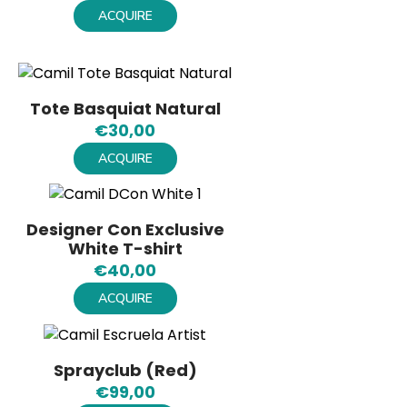
ACQUIRE
Tote Basquiat Natural
€
30,00
ACQUIRE
Designer Con Exclusive
White T-shirt
€
40,00
ACQUIRE
Sprayclub (Red)
€
99,00