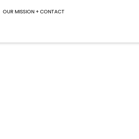
OUR MISSION + CONTACT