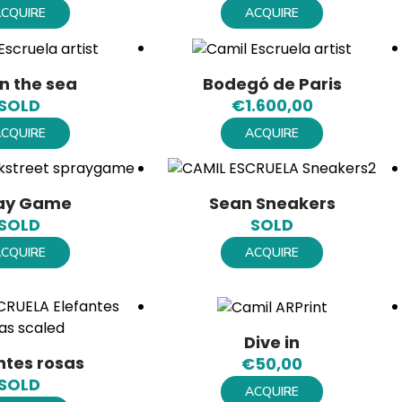
CQUIRE
ACQUIRE
n the sea
Bodegó de Paris
SOLD
€
1.600,00
CQUIRE
ACQUIRE
ay Game
Sean Sneakers
SOLD
SOLD
CQUIRE
ACQUIRE
Dive in
ntes rosas
€
50,00
SOLD
ACQUIRE