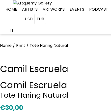
HOME
ARTISTS
ARTWORKS
EVENTS
PODCAST
USD
EUR
Home
/
Print
/
Tote Haring Natural
Camil Escruela
Camil Escruela
Tote Haring Natural
€
30,00