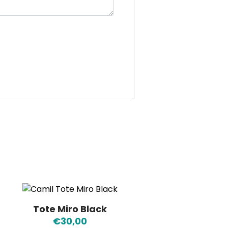
Tote Miro Black
€
30,00