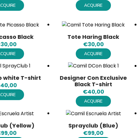
CQUIRE
ACQUIRE
icasso Black
Tote Haring Black
€
30,00
€
30,00
CQUIRE
ACQUIRE
 white T-shirt
Designer Con Exclusive
Black T-shirt
€
40,00
€
40,00
CQUIRE
ACQUIRE
lub (Yellow)
Sprayclub (Blue)
€
99,00
€
99,00