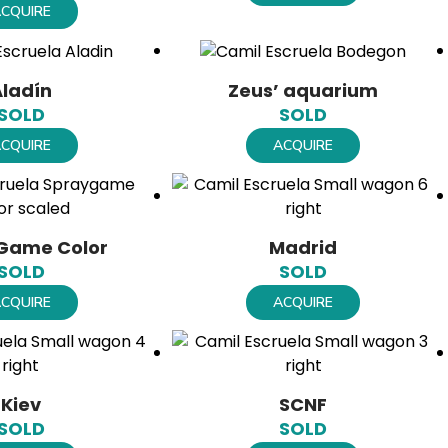
CQUIRE
Aladín
Zeus’ aquarium
SOLD
SOLD
CQUIRE
ACQUIRE
Game Color
Madrid
SOLD
SOLD
CQUIRE
ACQUIRE
Kiev
SCNF
SOLD
SOLD