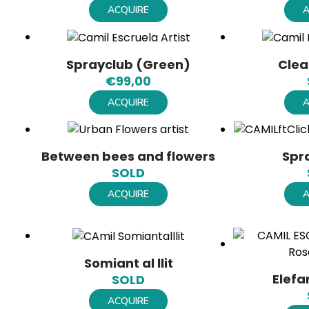
ACQUIRE
A
Sprayclub (Green)
Clea
€
99,00
ACQUIRE
A
Between bees and flowers
Spr
SOLD
ACQUIRE
A
Somiant al llit
Elefa
SOLD
ACQUIRE