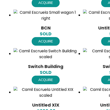
ACQUIRE
A
BCN
Unti
SOLD
ACQUIRE
A
Switch Building
Sw
SOLD
ACQUIRE
A
Untitled XlX
Unti