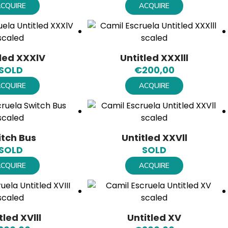
CQUIRE
ACQUIRE
tled XXXlV
Untitled XXXlll
SOLD
€
200,00
CQUIRE
ACQUIRE
itch Bus
Untitled XXVll
SOLD
SOLD
CQUIRE
ACQUIRE
tled XVlll
Untitled XV