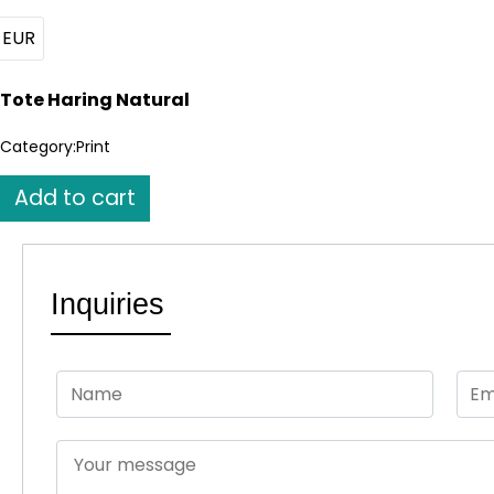
EUR
Tote Haring Natural
Category:
Print
Tote
Add to cart
Haring
Natural
quantity
Inquiries