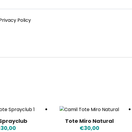
Privacy Policy
 Sprayclub
Tote Miro Natural
€
30,00
€
30,00