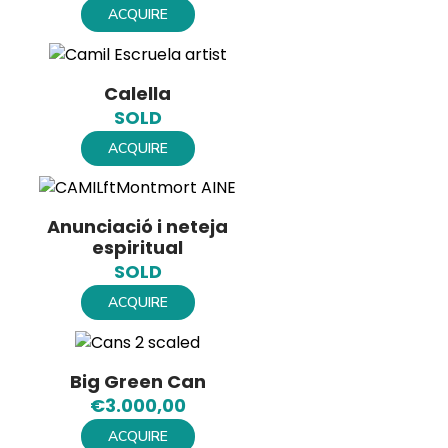
ACQUIRE
Calella
SOLD
ACQUIRE
Anunciació i neteja
espiritual
SOLD
ACQUIRE
Big Green Can
€
3.000,00
ACQUIRE