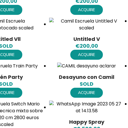
200,00
€
200,00
CQUIRE
ACQUIRE
itled Vll
Untitled V
SOLD
€
200,00
CQUIRE
ACQUIRE
én Party
Desayuno con Camil
SOLD
SOLD
CQUIRE
ACQUIRE
Happy Spray