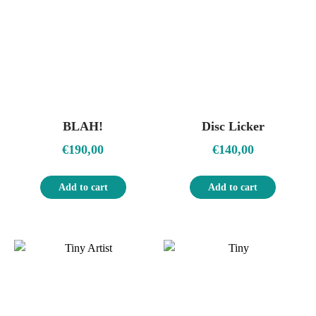
BLAH!
Disc Licker
€
190,00
€
140,00
Add to cart
Add to cart