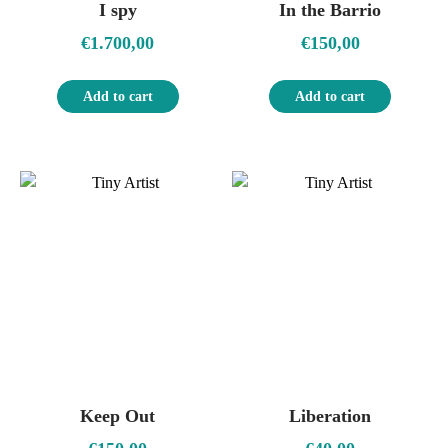
I spy
In the Barrio
€
1.700,00
€
150,00
Add to cart
Add to cart
Keep Out
Liberation