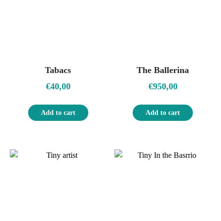
Tabacs
The Ballerina
€
40,00
€
950,00
Add to cart
Add to cart