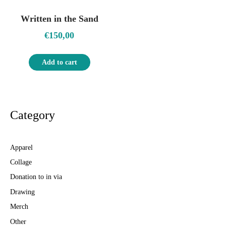
Written in the Sand
€
150,00
Add to cart
Category
Apparel
Collage
Donation to in via
Drawing
Merch
Other