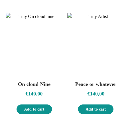
On cloud Nine
Peace or whatever
€
140,00
€
140,00
Add to cart
Add to cart