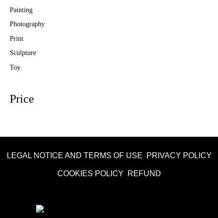
Painting
Photography
Print
Sculpture
Toy
Price
LEGAL NOTICE AND TERMS OF USE
PRIVACY POLICY
COOKIES POLICY
REFUND