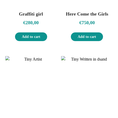
Graffiti girl
Here Come the Girls
€
280,00
€
750,00
Add to cart
Add to cart