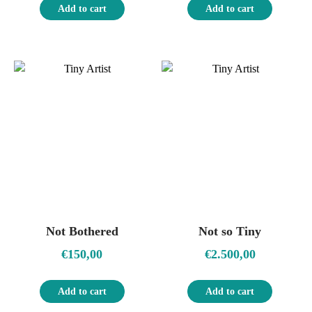
Add to cart
Add to cart
Not Bothered
Not so Tiny
€
150,00
€
2.500,00
Add to cart
Add to cart