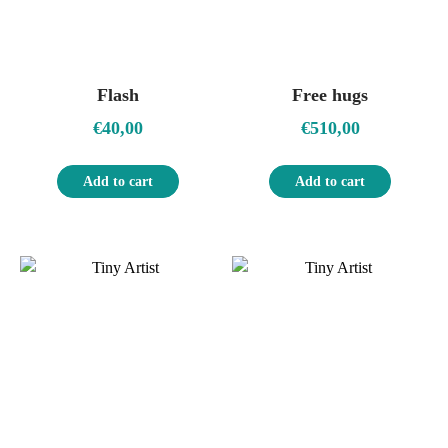
Flash
Free hugs
€
40,00
€
510,00
Add to cart
Add to cart