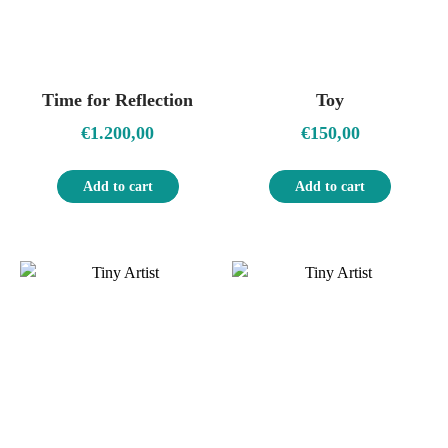
Time for Reflection
Toy
€
1.200,00
€
150,00
Add to cart
Add to cart