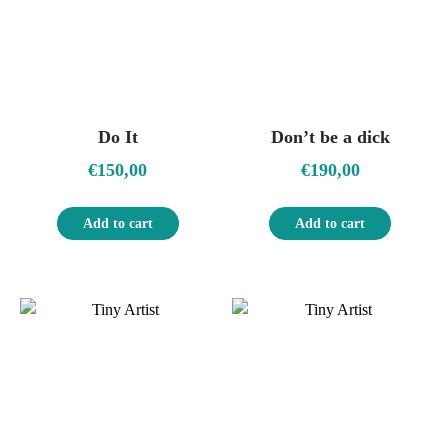
Do It
Don’t be a dick
€
150,00
€
190,00
Add to cart
Add to cart