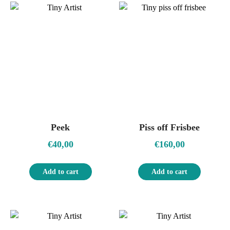
Peek
Piss off Frisbee
€
40,00
€
160,00
Add to cart
Add to cart