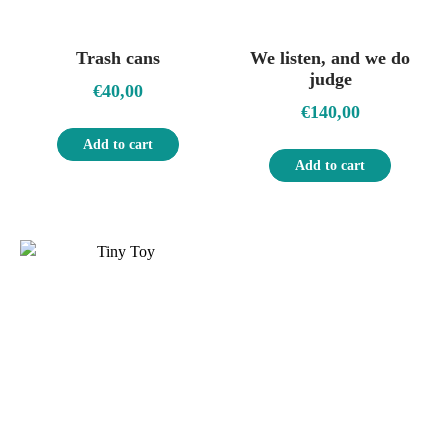
Trash cans
We listen, and we do
judge
€
40,00
€
140,00
Add to cart
Add to cart