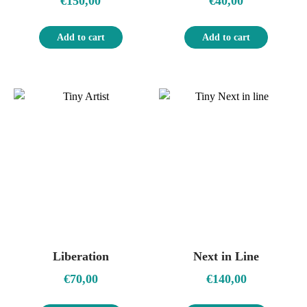
€
150,00
€
40,00
Add to cart
Add to cart
Liberation
Next in Line
€
70,00
€
140,00