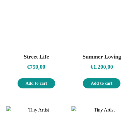
Street Life
Summer Loving
€
750,00
€
1.200,00
Add to cart
Add to cart