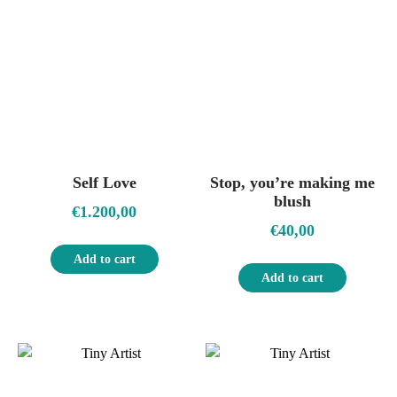
Self Love
Stop, you’re making me
blush
€
1.200,00
€
40,00
Add to cart
Add to cart