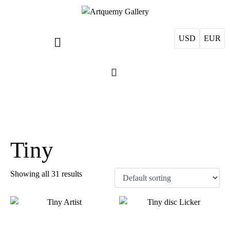
USD
EUR
Tiny
Showing all 31 results