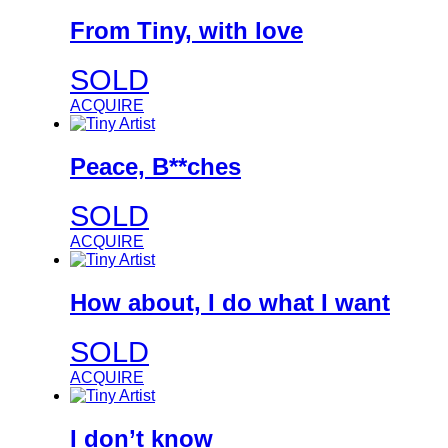
From Tiny, with love
SOLD
ACQUIRE
Peace, B**ches
SOLD
ACQUIRE
How about, I do what I want
SOLD
ACQUIRE
I don’t know