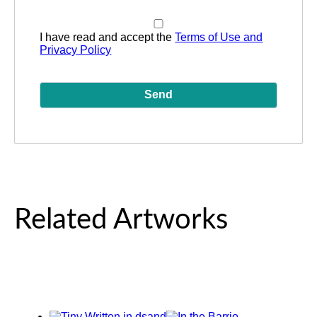
I have read and accept the
Terms of Use and
Privacy Policy
Related Artworks