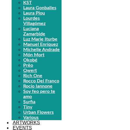
KST
Laura Gonballes
Laura Plou
Lourdes
Villagómez
Luciana
Zamarbide
Luz Marie Iturbe
Manuel Enríquez
Michelle Andrade
Món Mort
Okobé
Prëo
Qwert
Rich One
Rocco Del Franco
Rocío Iannone
Soy feo pero te
amo
Surfia
Tiny
Urban Flowers
Various
ARTWORKS
EVENTS