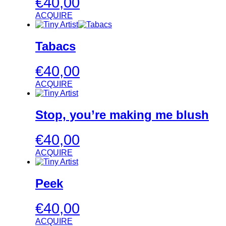
€
40,00
ACQUIRE
Tabacs
€
40,00
ACQUIRE
Stop, you’re making me blush
€
40,00
ACQUIRE
Peek
€
40,00
ACQUIRE