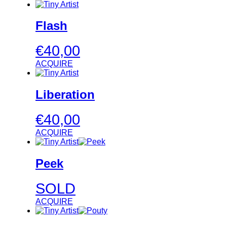
Flash
€
40,00
ACQUIRE
Liberation
€
40,00
ACQUIRE
Peek
SOLD
ACQUIRE