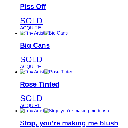
Piss Off
SOLD
ACQUIRE
Big Cans
SOLD
ACQUIRE
Rose Tinted
SOLD
ACQUIRE
Stop, you’re making me blush