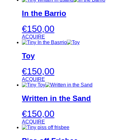
In the Barrio
€
150,00
ACQUIRE
Toy
€
150,00
ACQUIRE
Written in the Sand
€
150,00
ACQUIRE