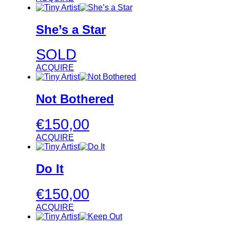
She’s a Star
SOLD
ACQUIRE
Not Bothered
€
150,00
ACQUIRE
Do It
€
150,00
ACQUIRE