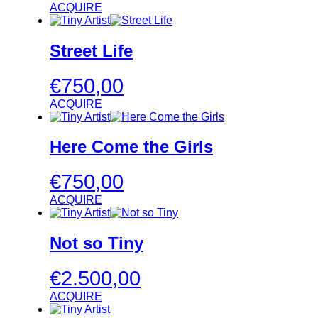
ACQUIRE
Street Life
€
750,00
ACQUIRE
Here Come the Girls
€
750,00
ACQUIRE
Not so Tiny
€
2.500,00
ACQUIRE