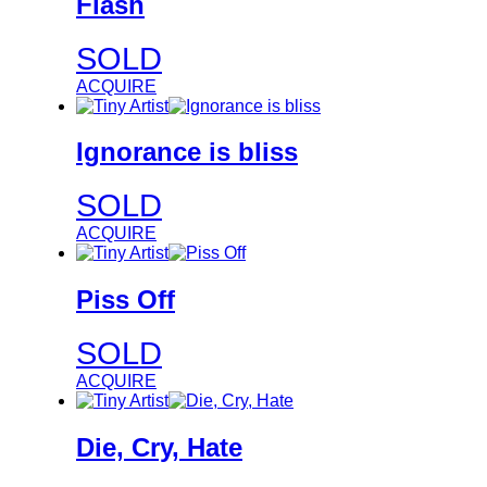
Flash
SOLD
ACQUIRE
Ignorance is bliss
SOLD
ACQUIRE
Piss Off
SOLD
ACQUIRE
Die, Cry, Hate