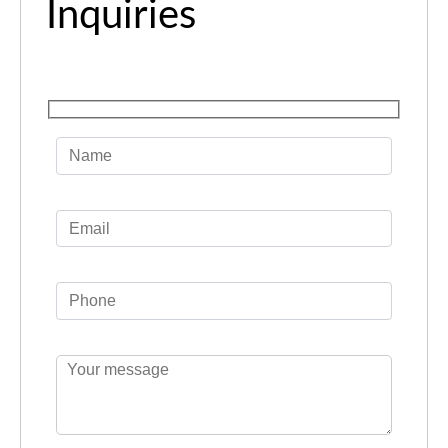
Inquiries