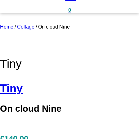
0
Home
/
Collage
/
On cloud Nine
Tiny
Tiny
On cloud Nine
€
140,00