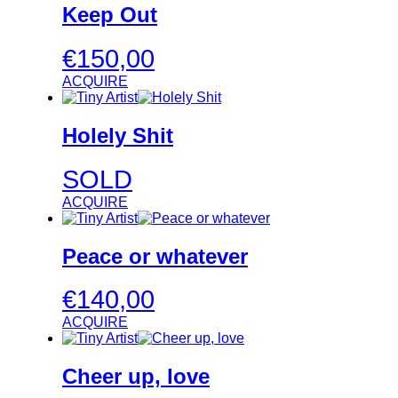
Keep Out
€
150,00
ACQUIRE
Holely Shit
SOLD
ACQUIRE
Peace or whatever
€
140,00
ACQUIRE
Cheer up, love