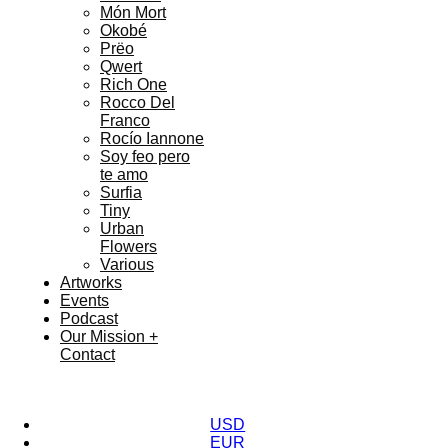
Món Mort
Okobé
Prëo
Qwert
Rich One
Rocco Del
Franco
Rocío Iannone
Soy feo pero
te amo
Surfia
Tiny
Urban
Flowers
Various
Artworks
Events
Podcast
Our Mission +
Contact
USD
EUR