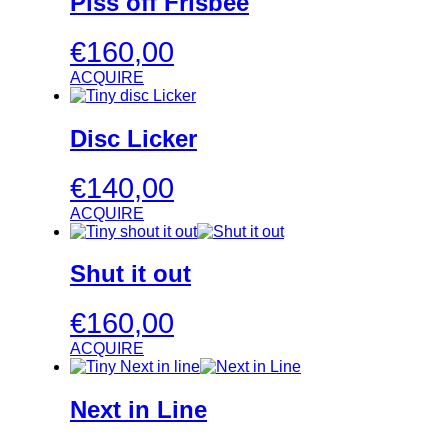
Piss off Frisbee
€
160,00
ACQUIRE
Disc Licker
€
140,00
ACQUIRE
Shut it out
€
160,00
ACQUIRE
Next in Line