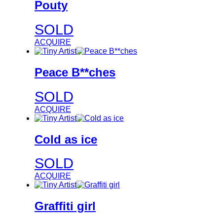
Pouty
SOLD
ACQUIRE
Peace B**ches
SOLD
ACQUIRE
Cold as ice
SOLD
ACQUIRE
Graffiti girl