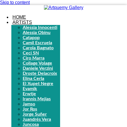
Skip to content
HOME
ARTISTS
Alessia Innocenti
Alessia Obinu
Catapop
Camil Escruela
Carola Bagnato
Ceci SN
Ciro Marra
Collage Volage
Daniele Verzini
Droste Delacroix
Elina Cerla
El Xupet Negre
Evamik
Erwtje
Irannis Mejias
Jamso
Jor Ros
Jorge Suñer
Juandrés Vera
Juncosa