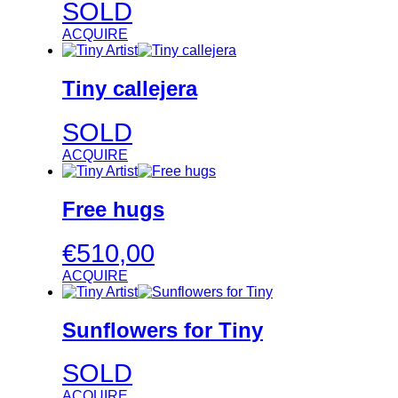
SOLD
ACQUIRE
Tiny callejera
SOLD
ACQUIRE
Free hugs
€
510,00
ACQUIRE
Sunflowers for Tiny
SOLD
ACQUIRE