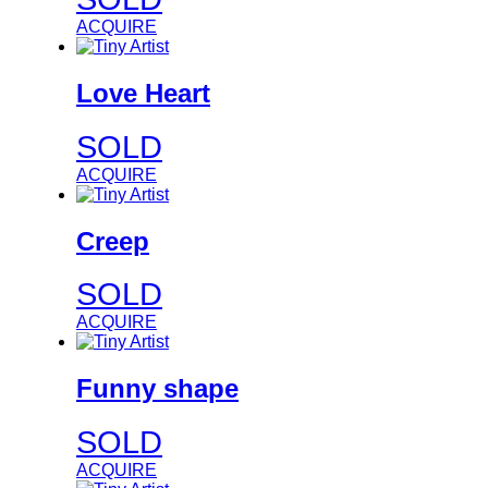
ACQUIRE
Love Heart
SOLD
ACQUIRE
Creep
SOLD
ACQUIRE
Funny shape
SOLD
ACQUIRE