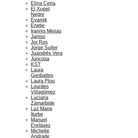
Elina Cerla
El Xupet
Negre
Evamik
Erwtje
Irannis Mejias
Jamso
Jor Ros
Jorge Suñer
Juandrés Vera
Juncosa
KST
Laura
Gonballes
Laura Plou
Lourdes
Villagómez
Luciana
Zamarbide
Luz Marie
Iturbe
Manuel
Enríquez
Michelle
Andrade