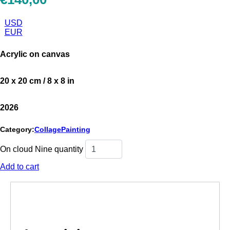
USD
EUR
Acrylic on canvas
20 x 20 cm / 8 x 8 in
2026
Category:
Collage
Painting
On cloud Nine quantity
Add to cart