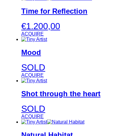
Time for Reflection
€
1.200,00
ACQUIRE
Mood
SOLD
ACQUIRE
Shot through the heart
SOLD
ACQUIRE
Natural Habitat