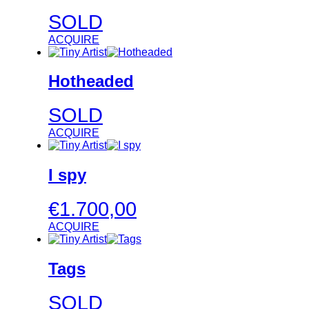
SOLD
ACQUIRE
Hotheaded
SOLD
ACQUIRE
I spy
€
1.700,00
ACQUIRE
Tags
SOLD