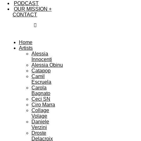
PODCAST
OUR MISSION +
CONTACT
Home
Artists
Alessia
Innocenti
Alessia Obinu
Catapop
Camil
Escruela
Carola
Bagnato
Ceci SN
Ciro Marra
Collage
Volage
Daniele
Verzini
Droste
Delacroix