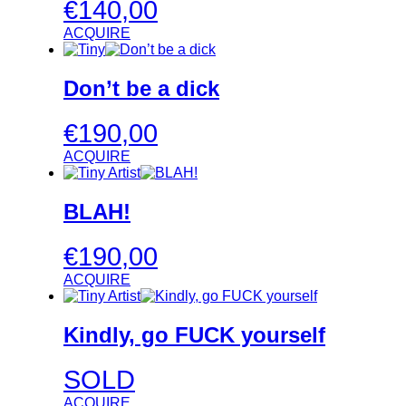
€
140,00
ACQUIRE
Don’t be a dick
€
190,00
ACQUIRE
BLAH!
€
190,00
ACQUIRE
Kindly, go FUCK yourself
SOLD
ACQUIRE