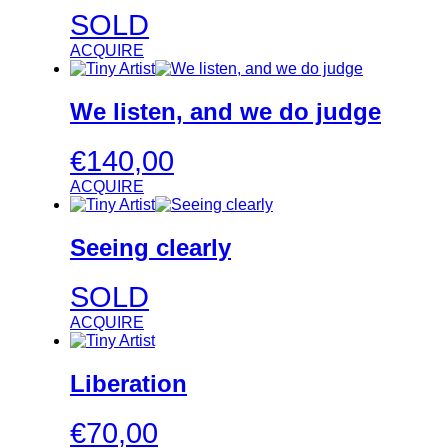
SOLD
ACQUIRE
We listen, and we do judge
€
140,00
ACQUIRE
Seeing clearly
SOLD
ACQUIRE
Liberation
€
70,00