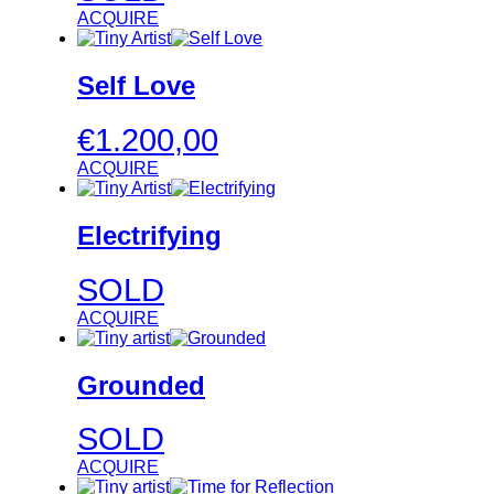
ACQUIRE
Self Love
€
1.200,00
ACQUIRE
Electrifying
SOLD
ACQUIRE
Grounded
SOLD
ACQUIRE