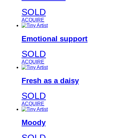
SOLD
ACQUIRE
Emotional support
SOLD
ACQUIRE
Fresh as a daisy
SOLD
ACQUIRE
Moody
SOLD