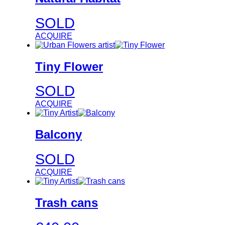
SOLD
ACQUIRE
Tiny Flower
SOLD
ACQUIRE
Balcony
SOLD
ACQUIRE
Trash cans