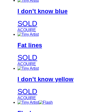
I don’t know blue
SOLD
ACQUIRE
Fat lines
SOLD
ACQUIRE
I don’t know yellow
SOLD
ACQUIRE