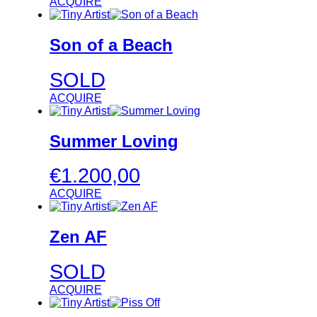
ACQUIRE
Son of a Beach
SOLD
ACQUIRE
Summer Loving
€
1.200,00
ACQUIRE
Zen AF
SOLD
ACQUIRE