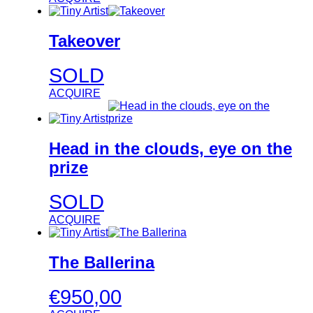
Takeover
SOLD
ACQUIRE
Head in the clouds, eye on the
prize
SOLD
ACQUIRE
The Ballerina
€
950,00