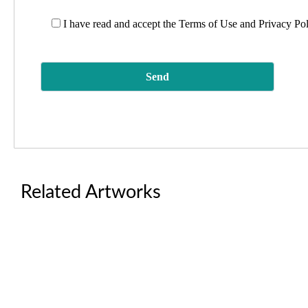
I have read and accept the
Terms of Use and Privacy Po
Related Artworks