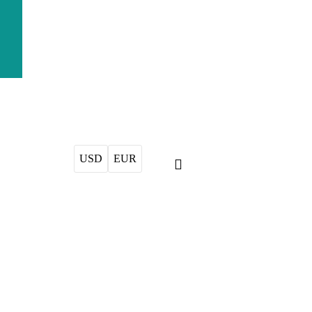
USD
EUR