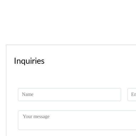
Inquiries