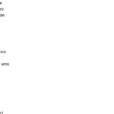
be
ez
ade
nco
e amo
ct