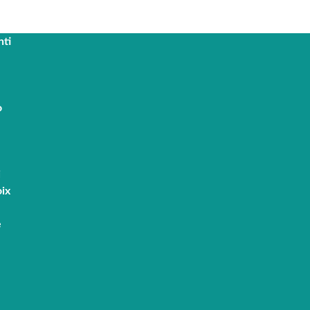
nti
o
i
ix
e