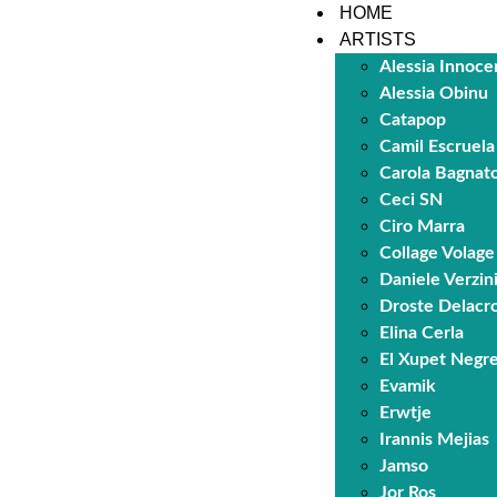
HOME
ARTISTS
Alessia Innoce
Alessia Obinu
Catapop
Camil Escruela
Carola Bagnat
Ceci SN
Ciro Marra
Collage Volage
Daniele Verzin
Droste Delacro
Elina Cerla
El Xupet Negr
Evamik
Erwtje
Irannis Mejias
Jamso
Jor Ros