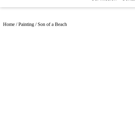
Home
/
Painting
/
Son of a Beach