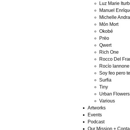
Luz Marie Itur
Manuel Enríqu
Michelle Andr
Món Mort
Okobé
Prëo
Qwert
Rich One
Rocco Del Fra
Rocío Iannone
Soy feo pero t
Surfia
Tiny
Urban Flowers
Various
Artworks
Events
Podcast
Our Mission + Conta