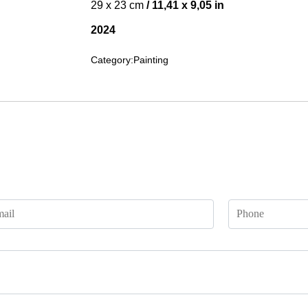
29 x 23 cm
/ 11,41 x 9,05 in
2024
Category:
Painting