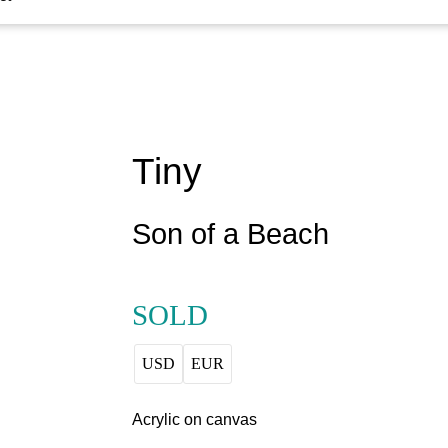
Tiny
Son of a Beach
SOLD
USD
EUR
Acrylic on canvas