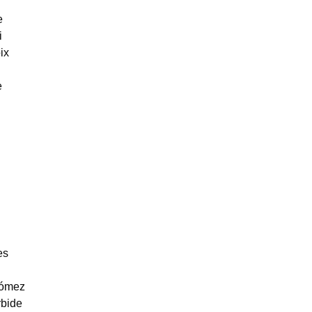
e
i
ix
e
es
gómez
bide