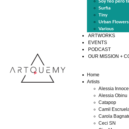
Soy feo pero t
Surfia
Tiny
Urban Flowers
Various
ARTWORKS
EVENTS
PODCAST
OUR MISSION + 
Home
Artists
Alessia Innoce
Alessia Obinu
Catapop
Camil Escruel
Carola Bagnat
Ceci SN