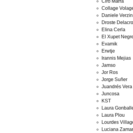
Ciro Marra
Collage Volag
Daniele Verzin
Droste Delacro
Elina Cerla
El Xupet Negr
Evamik
Erwtje
Irannis Mejias
Jamso
Jor Ros
Jorge Suñer
Juandrés Vera
Juncosa
KST
Laura Gonball
Laura Plou
Lourdes Villa
Luciana Zamar