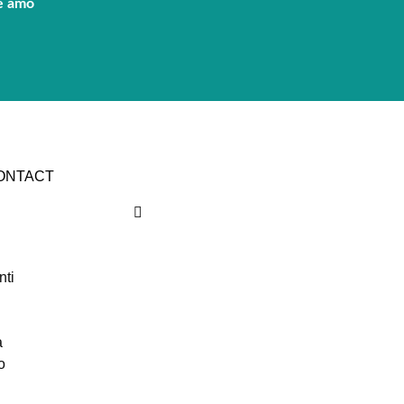
e amo
CONTACT
nti
a
o