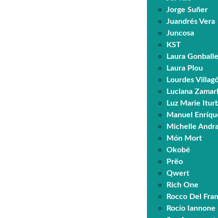
Jorge Suñer
Juandrés Vera
Juncosa
KST
Laura Gonball
Laura Plou
Lourdes Villa
Luciana Zamar
Luz Marie Itur
Manuel Enríqu
Michelle Andr
Món Mort
Okobé
Prëo
Qwert
Rich One
Rocco Del Fra
Rocío Iannone