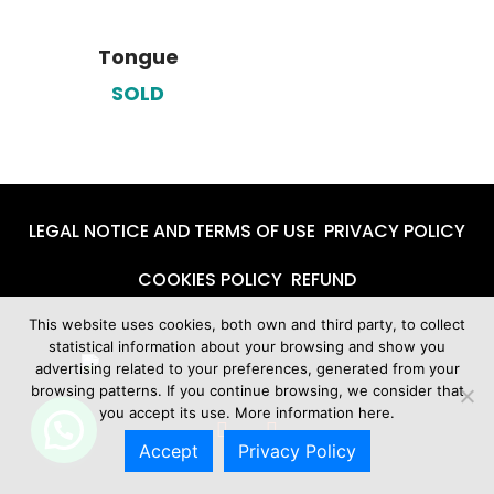
Tongue
SOLD
LEGAL NOTICE AND TERMS OF USE
PRIVACY POLICY
COOKIES POLICY
REFUND
This website uses cookies, both own and third party, to collect
statistical information about your browsing and show you
advertising related to your preferences, generated from your
browsing patterns. If you continue browsing, we consider that
you accept its use. More information
here.
Accept
Privacy Policy