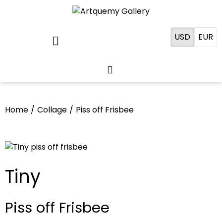
USD
EUR
Home
/
Collage
/
Piss off Frisbee
Tiny
Piss off Frisbee