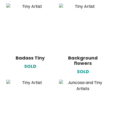
Badass Tiny
Background
flowers
SOLD
SOLD