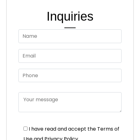
Inquiries
I have read and accept the
Terms of
Use and Privacy Policy