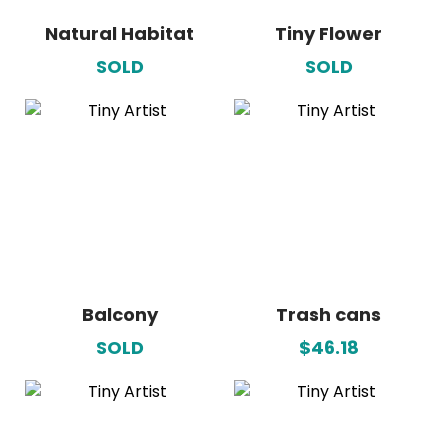
Natural Habitat
Tiny Flower
SOLD
SOLD
Balcony
Trash cans
SOLD
$46.18