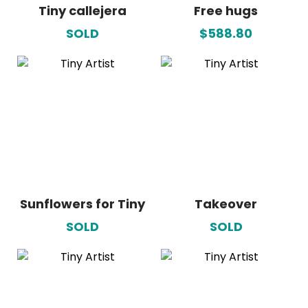
Tiny callejera
Free hugs
SOLD
$588.80
Sunflowers for Tiny
Takeover
SOLD
SOLD