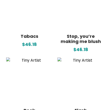
Tabacs
Stop, you’re
making me blush
$46.18
$46.18