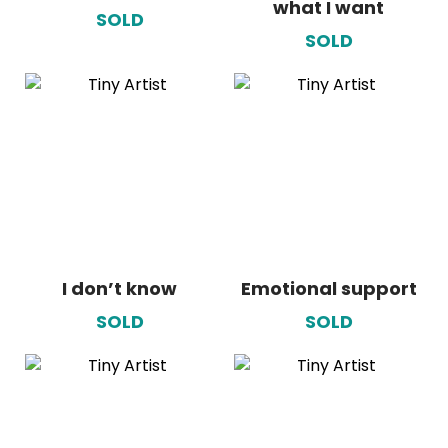
what I want
SOLD
SOLD
I don’t know
Emotional support
SOLD
SOLD