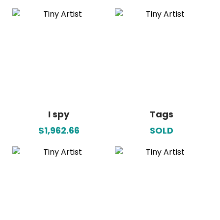
I spy
Tags
$1,962.66
SOLD