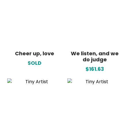
Cheer up, love
We listen, and we
do judge
SOLD
$161.63