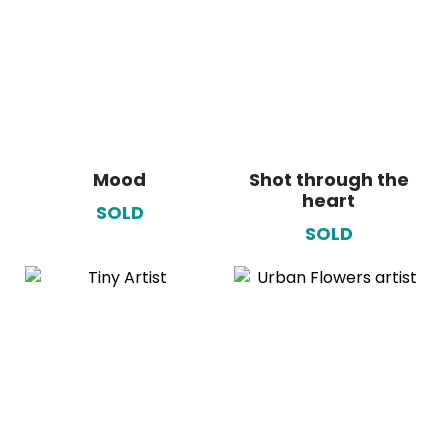
Mood
Shot through the
heart
SOLD
SOLD