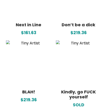
Next in Line
Don’t be a dick
$161.63
$219.36
BLAH!
Kindly, go FUCK
yourself
$219.36
SOLD