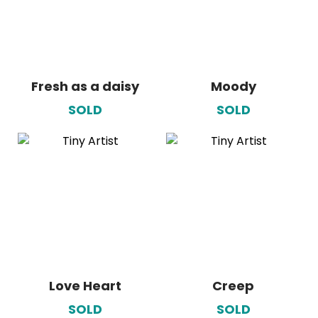
Fresh as a daisy
Moody
SOLD
SOLD
Love Heart
Creep
SOLD
SOLD