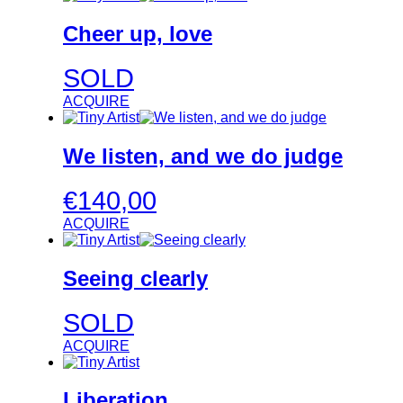
Cheer up, love
SOLD
ACQUIRE
We listen, and we do judge
€
140,00
ACQUIRE
Seeing clearly
SOLD
ACQUIRE
Liberation