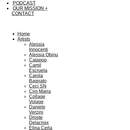
PODCAST
OUR MISSION +
CONTACT
Home
Artists
Alessia
Innocenti
Alessia Obinu
Catapop
Camil
Escruela
Carola
Bagnato
Ceci SN
Ciro Marra
Collage
Volage
Daniele
Verzini
Droste
Delacroix
Elina Cerla