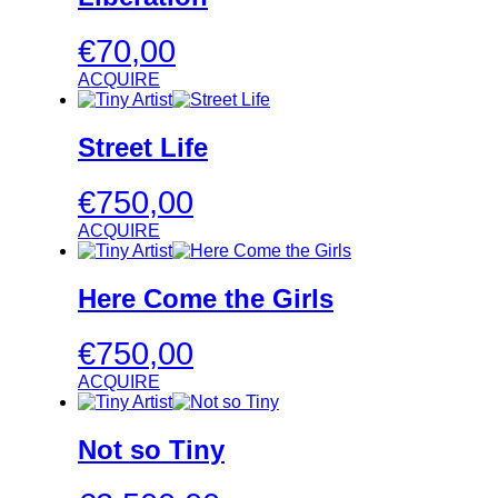
€
70,00
ACQUIRE
Street Life
€
750,00
ACQUIRE
Here Come the Girls
€
750,00
ACQUIRE
Not so Tiny