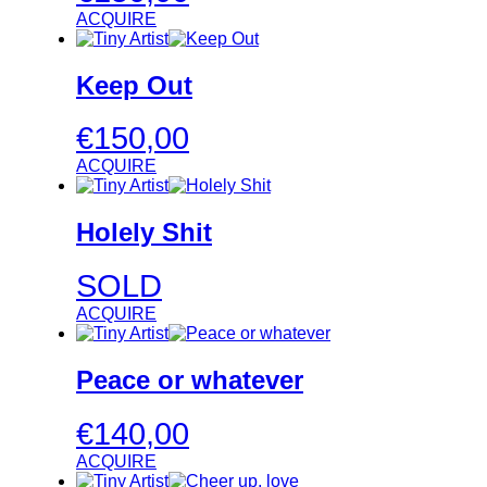
ACQUIRE
Keep Out
€
150,00
ACQUIRE
Holely Shit
SOLD
ACQUIRE
Peace or whatever
€
140,00
ACQUIRE