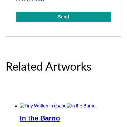
Related Artworks
In the Barrio