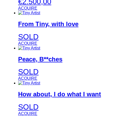
€
2.500,00
ACQUIRE
From Tiny, with love
SOLD
ACQUIRE
Peace, B**ches
SOLD
ACQUIRE
How about, I do what I want
SOLD
ACQUIRE