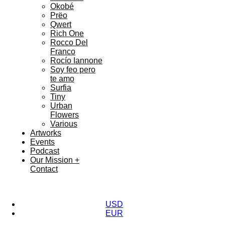
Okobé
Prëo
Qwert
Rich One
Rocco Del
Franco
Rocío Iannone
Soy feo pero
te amo
Surfia
Tiny
Urban
Flowers
Various
Artworks
Events
Podcast
Our Mission +
Contact
USD
EUR