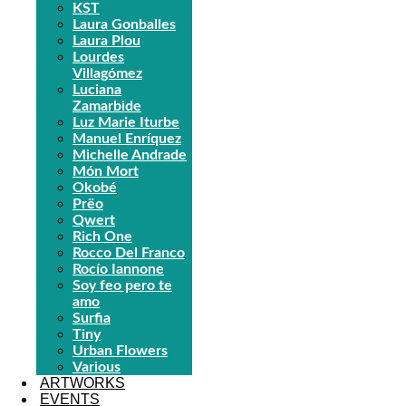
KST
Laura Gonballes
Laura Plou
Lourdes
Villagómez
Luciana
Zamarbide
Luz Marie Iturbe
Manuel Enríquez
Michelle Andrade
Món Mort
Okobé
Prëo
Qwert
Rich One
Rocco Del Franco
Rocío Iannone
Soy feo pero te
amo
Surfia
Tiny
Urban Flowers
Various
ARTWORKS
EVENTS