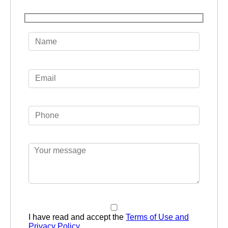
I have read and accept the
Terms of Use and
Privacy Policy