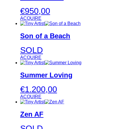
€
950,00
ACQUIRE
Son of a Beach
SOLD
ACQUIRE
Summer Loving
€
1.200,00
ACQUIRE
Zen AF
SOLD