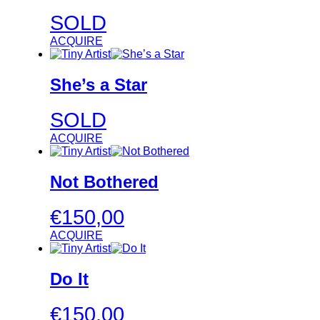
SOLD
ACQUIRE
She’s a Star
SOLD
ACQUIRE
Not Bothered
€
150,00
ACQUIRE
Do It
€
150,00