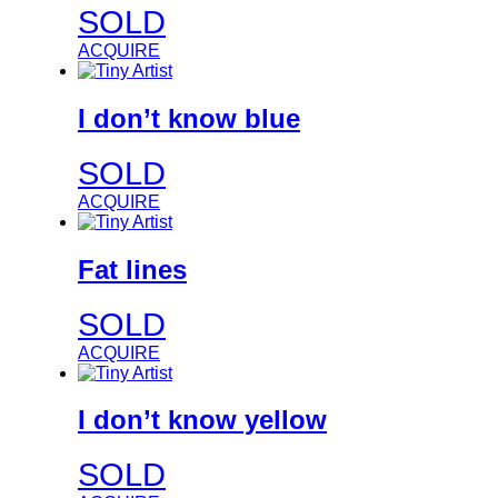
SOLD
ACQUIRE
I don’t know blue
SOLD
ACQUIRE
Fat lines
SOLD
ACQUIRE
I don’t know yellow
SOLD