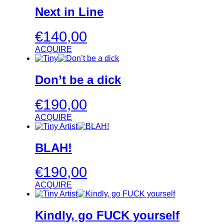
Next in Line
€
140,00
ACQUIRE
Don’t be a dick
€
190,00
ACQUIRE
BLAH!
€
190,00
ACQUIRE
Kindly, go FUCK yourself