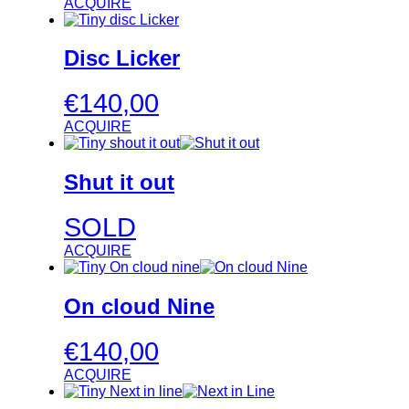
ACQUIRE
Disc Licker
€
140,00
ACQUIRE
Shut it out
SOLD
ACQUIRE
On cloud Nine
€
140,00
ACQUIRE