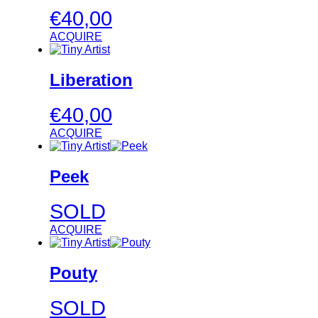
€
40,00
ACQUIRE
Liberation
€
40,00
ACQUIRE
Peek
SOLD
ACQUIRE
Pouty
SOLD