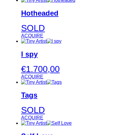
Hotheaded
SOLD
ACQUIRE
I spy
€
1.700,00
ACQUIRE
Tags
SOLD
ACQUIRE