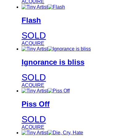
ACQUIRE
Flash
SOLD
ACQUIRE
Ignorance is bliss
SOLD
ACQUIRE
Piss Off
SOLD
ACQUIRE