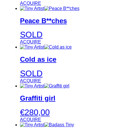
ACQUIRE
Peace B**ches
SOLD
ACQUIRE
Cold as ice
SOLD
ACQUIRE
Graffiti girl
€
280,00
ACQUIRE