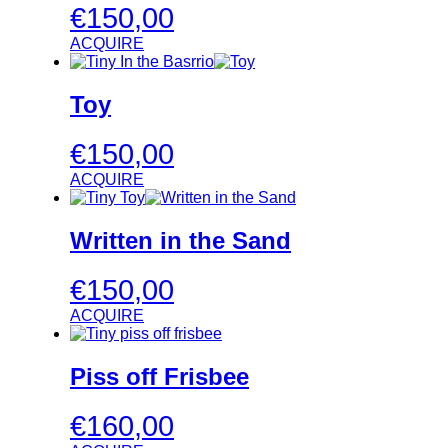
€
150,00
ACQUIRE
Toy
€
150,00
ACQUIRE
Written in the Sand
€
150,00
ACQUIRE
Piss off Frisbee
€
160,00