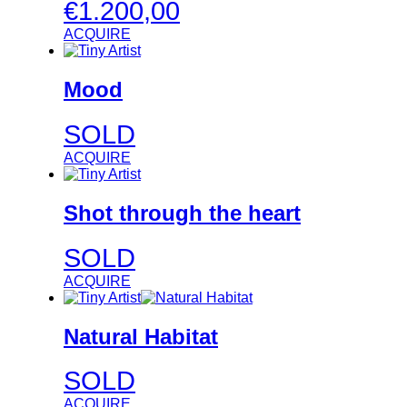
€
1.200,00
ACQUIRE
Mood
SOLD
ACQUIRE
Shot through the heart
SOLD
ACQUIRE
Natural Habitat
SOLD
ACQUIRE