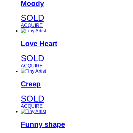
Moody
SOLD
ACQUIRE
Love Heart
SOLD
ACQUIRE
Creep
SOLD
ACQUIRE
Funny shape