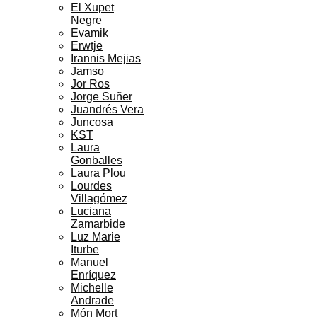
El Xupet
Negre
Evamik
Erwtje
Irannis Mejias
Jamso
Jor Ros
Jorge Suñer
Juandrés Vera
Juncosa
KST
Laura
Gonballes
Laura Plou
Lourdes
Villagómez
Luciana
Zamarbide
Luz Marie
Iturbe
Manuel
Enríquez
Michelle
Andrade
Món Mort