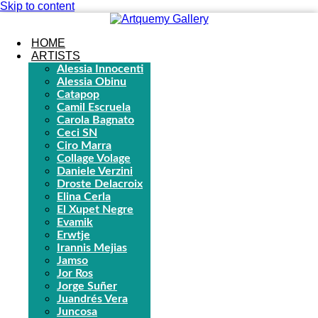
Skip to content
HOME
ARTISTS
Alessia Innocenti
Alessia Obinu
Catapop
Camil Escruela
Carola Bagnato
Ceci SN
Ciro Marra
Collage Volage
Daniele Verzini
Droste Delacroix
Elina Cerla
El Xupet Negre
Evamik
Erwtje
Irannis Mejias
Jamso
Jor Ros
Jorge Suñer
Juandrés Vera
Juncosa